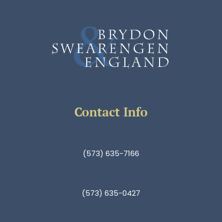
Contact Info
(573) 635-7166
(573) 635-0427