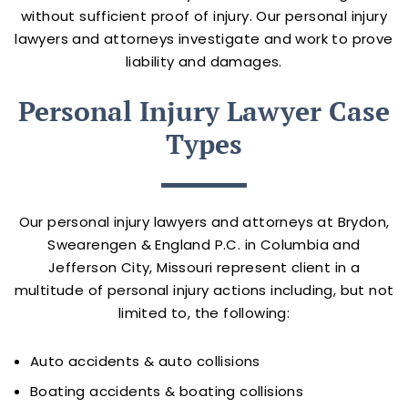
without sufficient proof of injury. Our personal injury
lawyers and attorneys investigate and work to prove
liability and damages.
Personal Injury Lawyer Case
Types
Our personal injury lawyers and attorneys at Brydon,
Swearengen & England P.C. in Columbia and
Jefferson City, Missouri represent client in a
multitude of personal injury actions including, but not
limited to, the following:
Auto accidents & auto collisions
Boating accidents & boating collisions