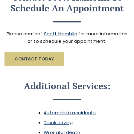
Schedule An Appointment
Please contact
Scott Hamblin
for more information
or to schedule your appointment.
CONTACT TODAY
Additional Services:
Automobile accidents
Drunk driving
Wrongful death