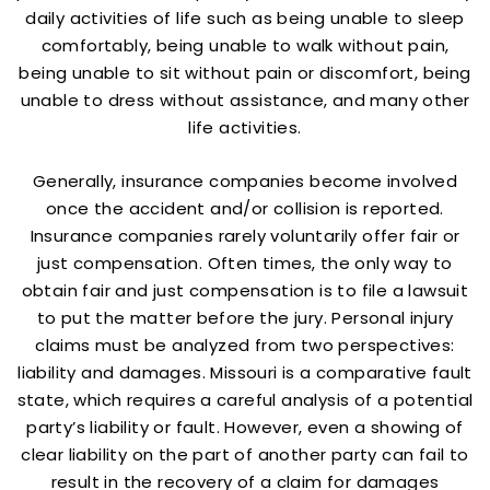
daily activities of life such as being unable to sleep
comfortably, being unable to walk without pain,
being unable to sit without pain or discomfort, being
unable to dress without assistance, and many other
life activities.
Generally, insurance companies become involved
once the accident and/or collision is reported.
Insurance companies rarely voluntarily offer fair or
just compensation. Often times, the only way to
obtain fair and just compensation is to file a lawsuit
to put the matter before the jury. Personal injury
claims must be analyzed from two perspectives:
liability and damages. Missouri is a comparative fault
state, which requires a careful analysis of a potential
party’s liability or fault. However, even a showing of
clear liability on the part of another party can fail to
result in the recovery of a claim for damages