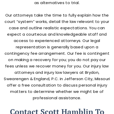
as alternatives to trial.
Our attorneys take the time to fully explain how the
court “system” works, detail the law relevant to your
case and outline realistic expectations. You can
expect a courteous and knowledgeable staff and
access to experienced attorneys. Our legal
representation is generally based upon a
contingency fee arrangement. Our fee is contingent
on making a recovery for you; you do not pay our
fees unless we recover money for you. Our injury law
attorneys and injury law lawyers at Brydon,
Swearengen & England, P.C. in Jefferson City, Missouri
offer a free consultation to discuss personal injury
matters to determine whether we might be of
professional assistance.
Contact Scott Hamblin To