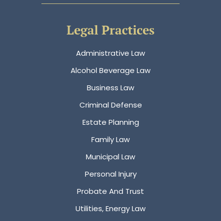
Legal Practices
Administrative Law
Alcohol Beverage Law
Business Law
Criminal Defense
Estate Planning
Family Law
Municipal Law
Personal Injury
Probate And Trust
Utilities, Energy Law