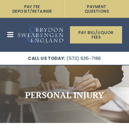
PAY FEE
PAYMENT
DEPOSIT/RETAINER
QUESTIONS
PAY BILL/LIQUOR
FEES
CALL US TODAY:
(573) 635-7166
PERSONAL INJURY