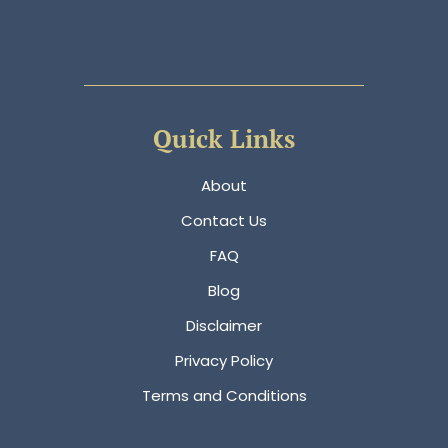
Quick Links
About
Contact Us
FAQ
Blog
Disclaimer
Privacy Policy
Terms and Conditions