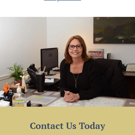
Contact Us Today