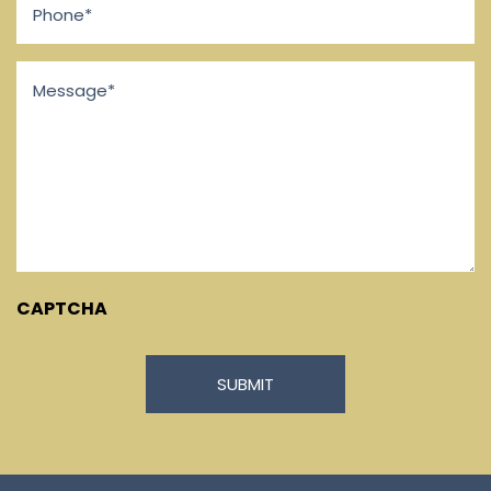
Message
*
CAPTCHA