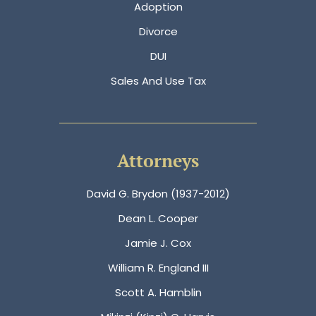
Adoption
Divorce
DUI
Sales And Use Tax
Attorneys
David G. Brydon (1937-2012)
Dean L. Cooper
Jamie J. Cox
William R. England III
Scott A. Hamblin