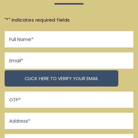
"
*
" indicates required fields
Full
Name
*
Email
*
OTP
*
Address
*
Phone
*