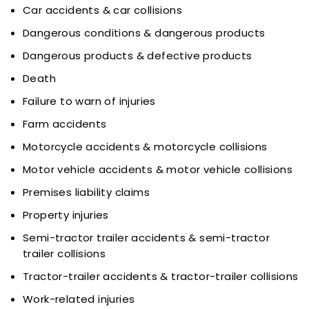
Car accidents & car collisions
Dangerous conditions & dangerous products
Dangerous products & defective products
Death
Failure to warn of injuries
Farm accidents
Motorcycle accidents & motorcycle collisions
Motor vehicle accidents & motor vehicle collisions
Premises liability claims
Property injuries
Semi-tractor trailer accidents & semi-tractor
trailer collisions
Tractor-trailer accidents & tractor-trailer collisions
Work-related injuries