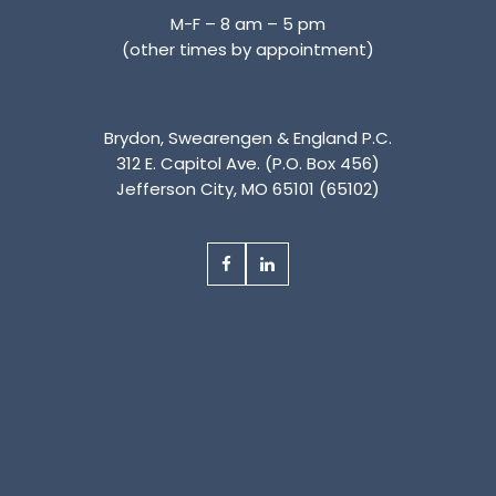
M-F – 8 am – 5 pm
(other times by appointment)
Brydon, Swearengen & England P.C.
312 E. Capitol Ave. (P.O. Box 456)
Jefferson City, MO 65101 (65102)