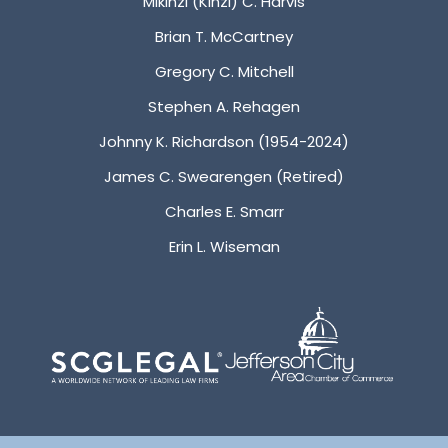
Mikinzi (Kinzi) C. Harvis
Brian T. McCartney
Gregory C. Mitchell
Stephen A. Rehagen
Johnny K. Richardson (1954-2024)
James C. Swearengen (Retired)
Charles E. Smarr
Erin L. Wiseman