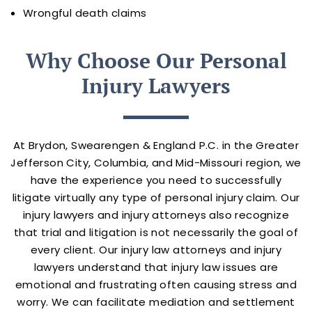
Wrongful death claims
Why Choose Our Personal
Injury Lawyers
At Brydon, Swearengen & England P.C. in the Greater
Jefferson City, Columbia, and Mid-Missouri region, we
have the experience you need to successfully
litigate virtually any type of personal injury claim. Our
injury lawyers and injury attorneys also recognize
that trial and litigation is not necessarily the goal of
every client. Our injury law attorneys and injury
lawyers understand that injury law issues are
emotional and frustrating often causing stress and
worry. We can facilitate mediation and settlement