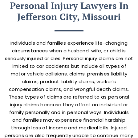
Personal Injury Lawyers In
Jefferson City, Missouri
Individuals and families experience life-changing
circumstances when a husband, wife, or child is
seriously injured or dies. Personal injury claims are not
limited to car accidents but include all types of
motor vehicle collisions, claims, premises liability
claims, product liability claims, worker’s
compensation claims, and wrongful death claims.
These types of claims are referred to as personal
injury claims because they affect an individual or
family personally and in personal ways. Individuals
and families may experience financial hardship
through loss of income and medical bills. Injured
persons are also frequently unable to continue many