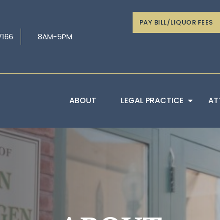
PAY BILL/LIQUOR FEES
7166
8AM-5PM
ABOUT
LEGAL PRACTICE
AT