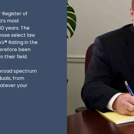
r Register of
a’s most
80 years. The
hose select law
V® Rating in the
herefore been
their field.
 broad spectrum
duals, from
hatever your