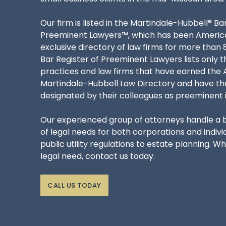
Our firm is listed in the Martindale-Hubbell® Ba
Preeminent Lawyers™, which has been Americ
exclusive directory of law firms for more than 
Bar Register of Preeminent Lawyers lists only t
practices and law firms that have earned the A
Martindale-Hubbell Law Directory and have t
designated by their colleagues as preeminent in 
Our experienced group of attorneys handle a
of legal needs for both corporations and indivi
public utility regulations to estate planning. W
legal need, contact us today.
CALL US TODAY