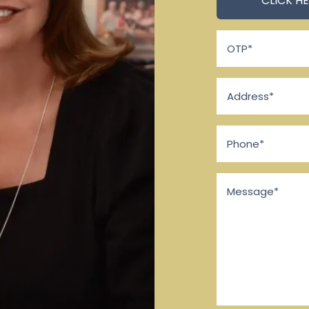
OTP
*
Address
*
Phone
*
Message
*