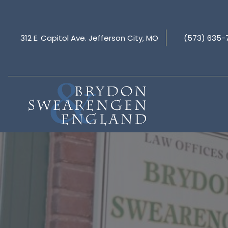
312 E. Capitol Ave. Jefferson City, MO
(573) 635-