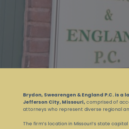
Brydon, Swearengen & England P.C. is a l
Jefferson City, Missouri,
comprised of acc
attorneys who represent diverse regional and
The firm’s location in Missouri’s state capita