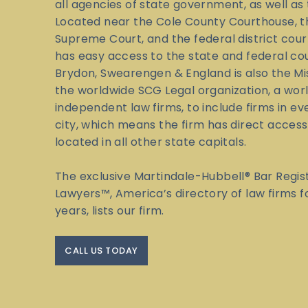
all agencies of state government, as well as 
Located near the Cole County Courthouse, t
Supreme Court, and the federal district cour
has easy access to the state and federal co
Brydon, Swearengen & England is also the M
the worldwide SCG Legal organization, a wor
independent law firms, to include firms in eve
city, which means the firm has direct access
located in all other state capitals.
The exclusive Martindale-Hubbell® Bar Regis
Lawyers™, America’s directory of law firms 
years, lists our firm.
CALL US TODAY