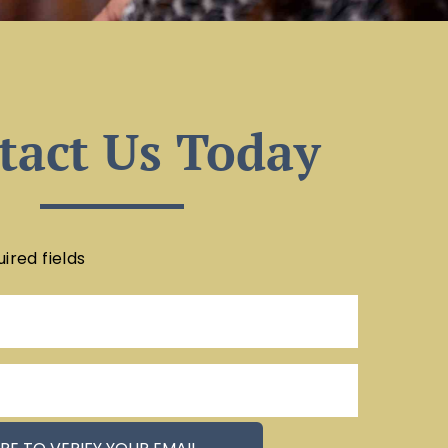
tact Us Today
uired fields