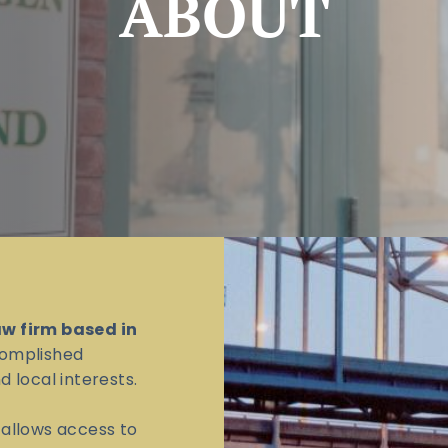
ABOUT
aw firm based in
omplished
 local interests.
l allows access to