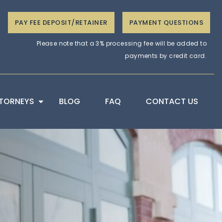
PAY FEE DEPOSIT/RETAINER
PAYMENT QUESTIONS
Please note that a 3% processing fee will be added to
payments by credit card.
TORNEYS
BLOG
FAQ
CONTACT US