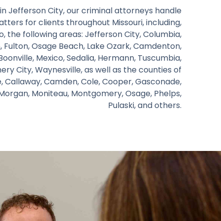
in Jefferson City, our criminal attorneys handle
tters for clients throughout Missouri, including,
o, the following areas: Jefferson City, Columbia,
nn, Fulton, Osage Beach, Lake Ozark, Camdenton,
 Boonville, Mexico, Sedalia, Hermann, Tuscumbia,
y City, Waynesville, as well as the counties of
e, Callaway, Camden, Cole, Cooper, Gasconade,
, Morgan, Moniteau, Montgomery, Osage, Phelps,
Pulaski, and others.