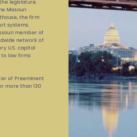
the legislature.
he Missouri
thouse, the firm
urt systems.
issouri member of
ldwide network of
ry U.S. capital
 to law firms
ter of Preeminent
for more than 130