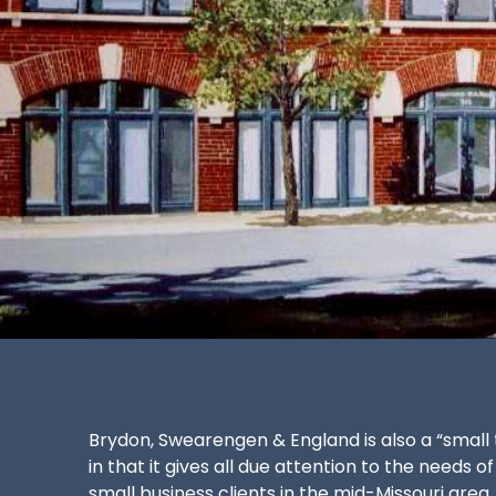
Brydon, Swearengen & England is also a “small 
in that it gives all due attention to the needs of
small business clients in the mid-Missouri area.