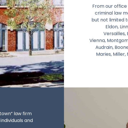
From our office 
criminal law ma
but not limited t
Eldon, Li
Versailles,
Vienna, Montgomer
Audrain, Boon
Maries, Miller
town” law firm
 individuals and