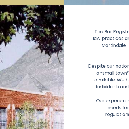
The Bar Registe
law practices a
Martindale-H
Despite our nation
a “small town”
available. We b
individuals and
Our experienc
needs for
regulation