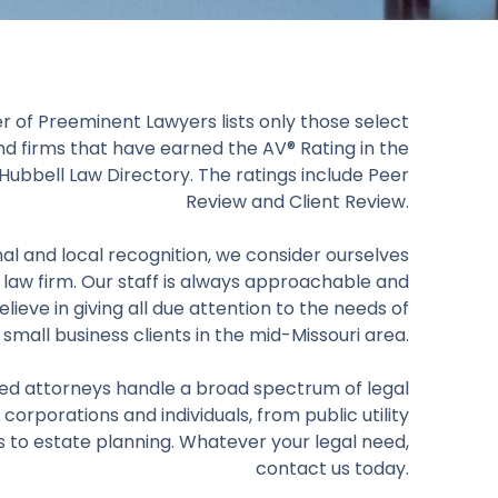
r of Preeminent Lawyers lists only those select
nd firms that have earned the AV® Rating in the
ubbell Law Directory. The ratings include Peer
Review and Client Review.
al and local recognition, we consider ourselves
 law firm. Our staff is always approachable and
elieve in giving all due attention to the needs of
 small business clients in the mid-Missouri area.
ed attorneys handle a broad spectrum of legal
 corporations and individuals, from public utility
s to estate planning. Whatever your legal need,
contact us today.