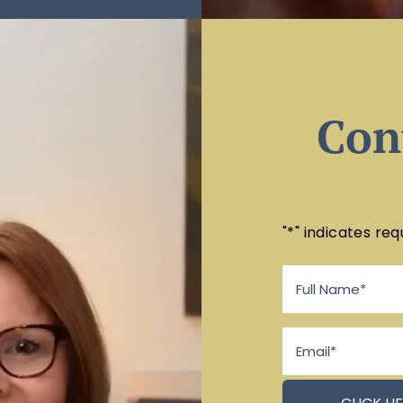
Con
"
*
" indicates req
Full
Name
*
Email
*