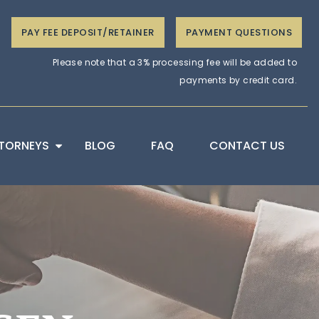
PAY FEE DEPOSIT/RETAINER
PAYMENT QUESTIONS
Please note that a 3% processing fee will be added to
payments by credit card.
TORNEYS
BLOG
FAQ
CONTACT US