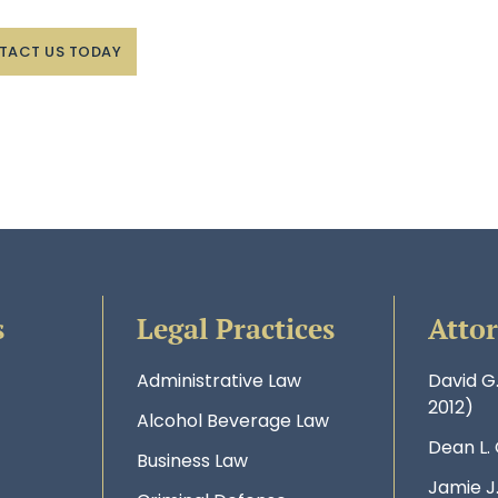
TACT US TODAY
s
Legal Practices
Atto
Administrative Law
David G
2012)
Alcohol Beverage Law
Dean L.
Business Law
Jamie J