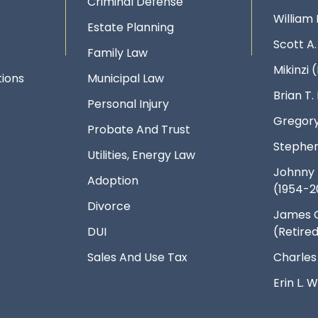
Criminal Defense
William 
Estate Planning
Scott A
Family Law
Mikinzi (
ions
Municipal Law
Brian T
Personal Injury
Gregory
Probate And Trust
Stephen
Utilities, Energy Law
Johnny 
Adoption
(1954-2
Divorce
James 
DUI
(Retire
Sales And Use Tax
Charles
Erin L.