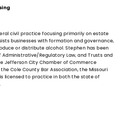
sing
al civil practice focusing primarily on estate
ssists businesses with formation and governance,
oduce or distribute alcohol. Stephen has been
of Administrative/Regulatory Law, and Trusts and
f the Jefferson City Chamber of Commerce
he Cole County Bar Association, the Missouri
s licensed to practice in both the state of
.