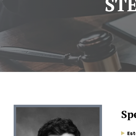
ST
Spe
Est