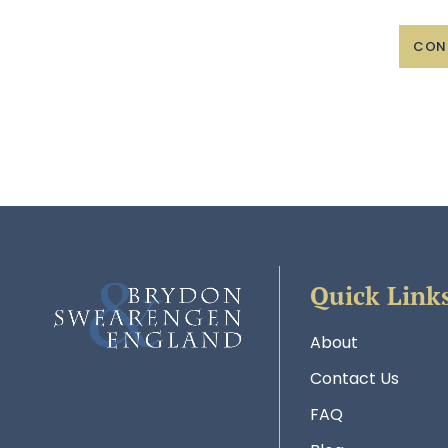
CON
Quick Link
About
Contact Us
FAQ