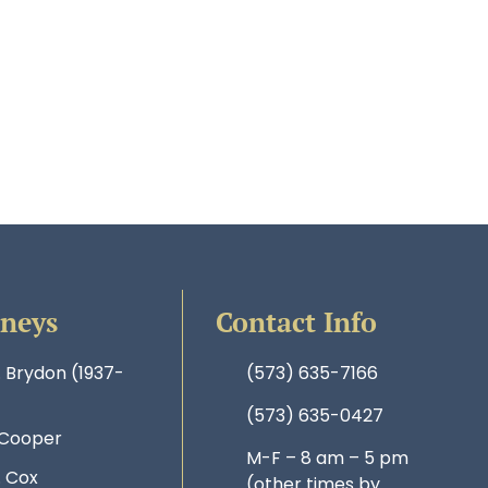
rneys
Contact Info
. Brydon (1937-
(573) 635-7166
(573) 635-0427
 Cooper
M-F – 8 am – 5 pm
. Cox
(other times by