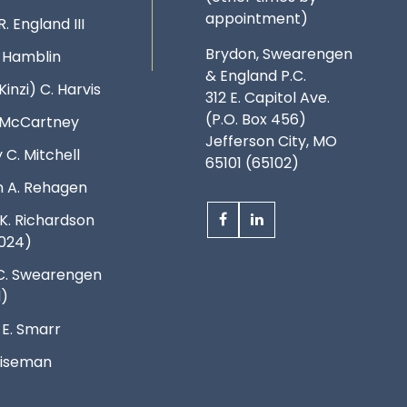
appointment)
R. England III
Brydon, Swearengen
. Hamblin
& England P.C.
Kinzi) C. Harvis
312 E. Capitol Ave.
(P.O. Box 456)
. McCartney
Jefferson City, MO
 C. Mitchell
65101 (65102)
 A. Rehagen
K. Richardson
024)
C. Swearengen
d)
 E. Smarr
 Wiseman