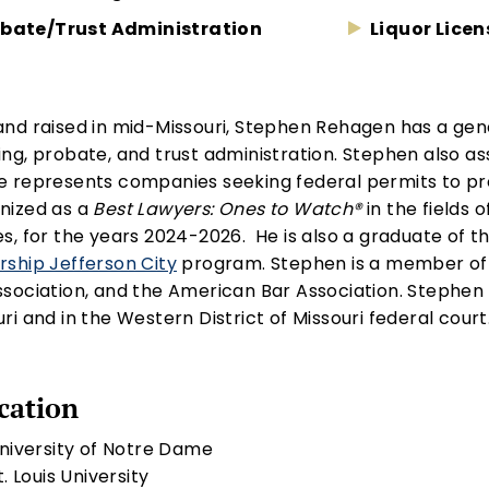
bate/Trust Administration
Liquor Licen
and raised in mid-Missouri, Stephen Rehagen has a gener
ing, probate, and trust administration. Stephen also a
e represents companies seeking federal permits to pr
nized as a
Best Lawyers: Ones to Watch®
in the fields 
es, for the years 2024-2026. He is also a graduate o
rship Jefferson City
program. Stephen is a member of t
ssociation, and the American Bar Association. Stephen i
ri and in the Western District of Missouri federal court
cation
University of Notre Dame
St. Louis University