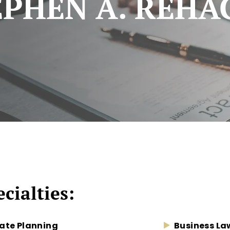
EPHEN A. REHA
cialties:
ate Planning
Business La