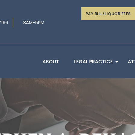
PAY BILL/LIQUOR FEES
7166
8AM-5PM
ABOUT
LEGAL PRACTICE
AT