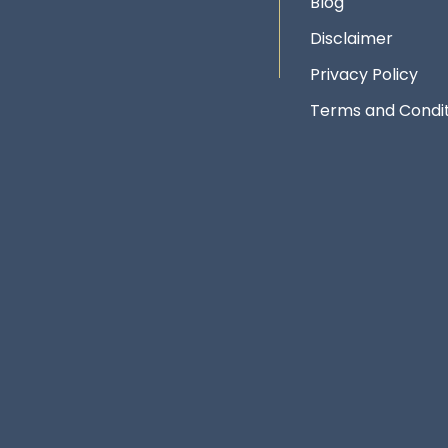
Blog
Disclaimer
Privacy Policy
Terms and Condit