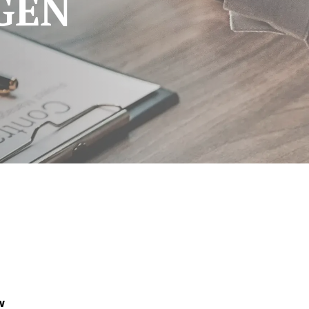
GEN
w