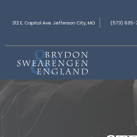
312 E. Capitol Ave. Jefferson City, MO
(573) 635-