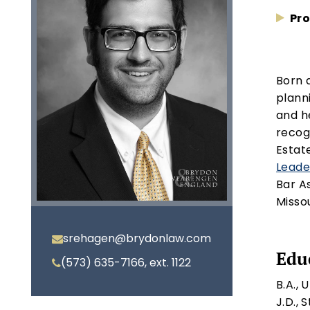
Pro
Born 
plann
and h
recog
Estat
Leade
Bar A
Missou
srehagen@brydonlaw.com
Edu
(573) 635-7166, ext. 1122
B.A., 
J.D., 