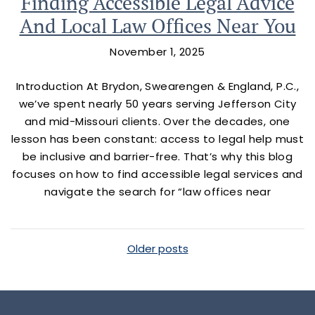
Finding Accessible Legal Advice
And Local Law Offices Near You
November 1, 2025
Introduction At Brydon, Swearengen & England, P.C.,
we’ve spent nearly 50 years serving Jefferson City
and mid-Missouri clients. Over the decades, one
lesson has been constant: access to legal help must
be inclusive and barrier-free. That’s why this blog
focuses on how to find accessible legal services and
navigate the search for “law offices near
Posts Navigation
Older posts