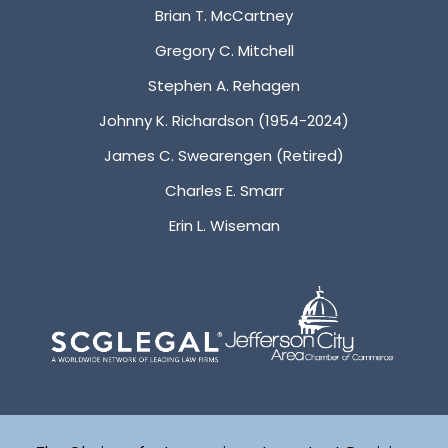
Brian T. McCartney
Gregory C. Mitchell
Stephen A. Rehagen
Johnny K. Richardson (1954-2024)
James C. Swearengen (Retired)
Charles E. Smarr
Erin L. Wiseman