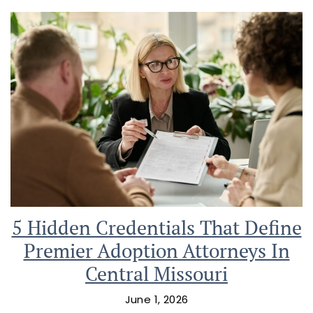
5 Hidden Credentials That Define
Premier Adoption Attorneys In
Central Missouri
June 1, 2026