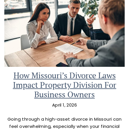
How Missouri’s Divorce Laws
Impact Property Division For
Business Owners
April 1, 2026
Going through a high-asset divorce in Missouri can
feel overwhelming, especially when your financial