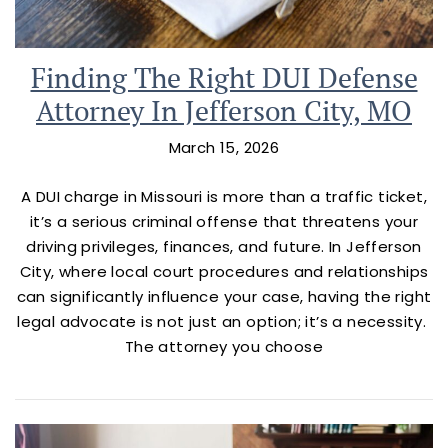
Finding The Right DUI Defense
Attorney In Jefferson City, MO
March 15, 2026
A DUI charge in Missouri is more than a traffic ticket,
it’s a serious criminal offense that threatens your
driving privileges, finances, and future. In Jefferson
City, where local court procedures and relationships
can significantly influence your case, having the right
legal advocate is not just an option; it’s a necessity.
The attorney you choose