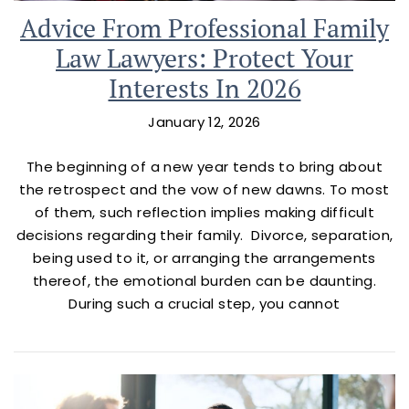
Advice From Professional Family
Law Lawyers: Protect Your
Interests In 2026
January 12, 2026
The beginning of a new year tends to bring about
the retrospect and the vow of new dawns. To most
of them, such reflection implies making difficult
decisions regarding their family. Divorce, separation,
being used to it, or arranging the arrangements
thereof, the emotional burden can be daunting.
During such a crucial step, you cannot