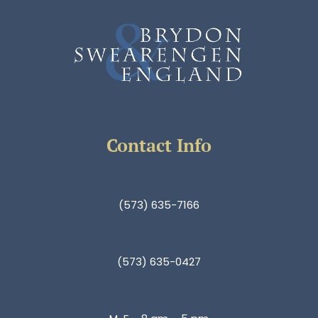
Contact Info
(573) 635-7166
(573) 635-0427