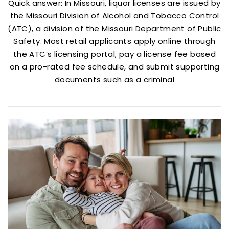
Quick answer: In Missouri, liquor licenses are issued by
the Missouri Division of Alcohol and Tobacco Control
(ATC), a division of the Missouri Department of Public
Safety. Most retail applicants apply online through
the ATC’s licensing portal, pay a license fee based
on a pro-rated fee schedule, and submit supporting
documents such as a criminal