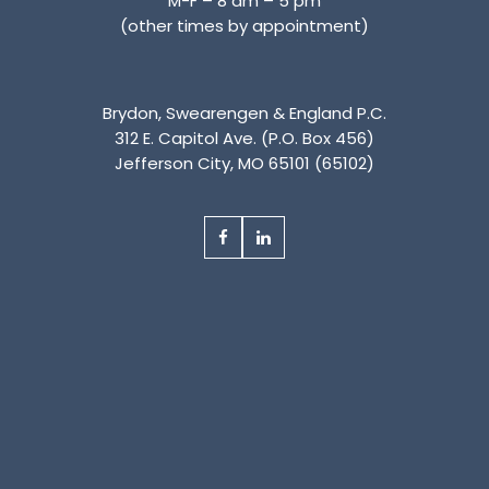
M-F – 8 am – 5 pm
(other times by appointment)
Brydon, Swearengen & England P.C.
312 E. Capitol Ave. (P.O. Box 456)
Jefferson City, MO 65101 (65102)