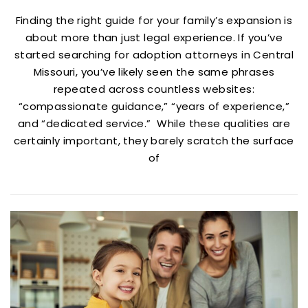
Finding the right guide for your family’s expansion is
about more than just legal experience. If you’ve
started searching for adoption attorneys in Central
Missouri, you’ve likely seen the same phrases
repeated across countless websites:
“compassionate guidance,” “years of experience,”
and “dedicated service.” While these qualities are
certainly important, they barely scratch the surface
of