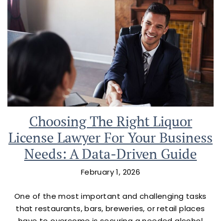
Choosing The Right Liquor
License Lawyer For Your Business
Needs: A Data-Driven Guide
February 1, 2026
One of the most important and challenging tasks
that restaurants, bars, breweries, or retail places
have to overcome is securing a needed alcohol