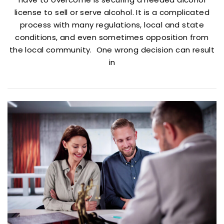
license to sell or serve alcohol. It is a complicated
process with many regulations, local and state
conditions, and even sometimes opposition from
the local community. One wrong decision can result
in