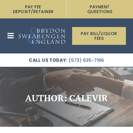
PAY FEE
PAYMENT
DEPOSIT/RETAINER
QUESTIONS
PAY BILL/LIQUOR
FEES
CALL US TODAY:
(573) 635-7166
AUTHOR:
CALEVIR