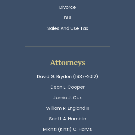
Divorce
DUI
Sales And Use Tax
Attorneys
David G. Brydon (1937-2012)
Dean L. Cooper
Jamie J. Cox
William R. England III
Scott A. Hamblin
Mikinzi (Kinzi) C. Harvis