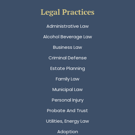
Legal Practices
Administrative Law
Alcohol Beverage Law
Business Law
Criminal Defense
Estate Planning
Family Law
Municipal Law
Personal Injury
Probate And Trust
Utilities, Energy Law
Adoption