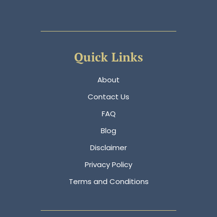
Quick Links
About
Contact Us
FAQ
Blog
Disclaimer
Privacy Policy
Terms and Conditions