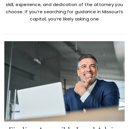
skill, experience, and dedication of the attorney you
choose. If you’re searching for guidance in Missouri’s
capital, you’re likely asking one