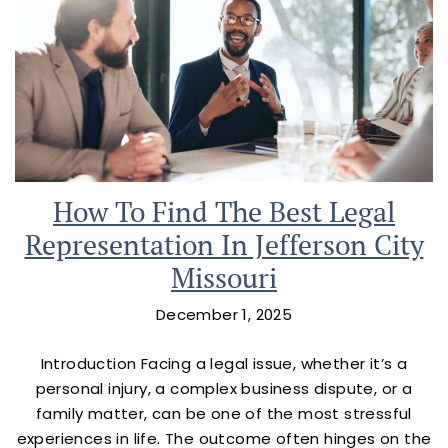
How To Find The Best Legal
Representation In Jefferson City
Missouri
December 1, 2025
Introduction Facing a legal issue, whether it’s a
personal injury, a complex business dispute, or a
family matter, can be one of the most stressful
experiences in life. The outcome often hinges on the