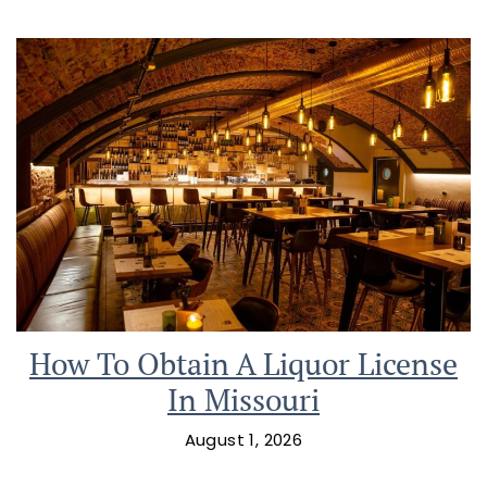
How To Obtain A Liquor License
In Missouri
August 1, 2026