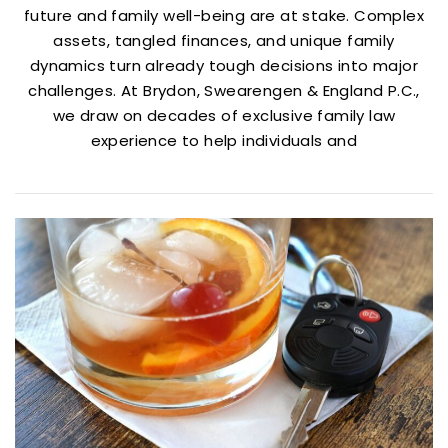
future and family well-being are at stake. Complex
assets, tangled finances, and unique family
dynamics turn already tough decisions into major
challenges. At Brydon, Swearengen & England P.C.,
we draw on decades of exclusive family law
experience to help individuals and