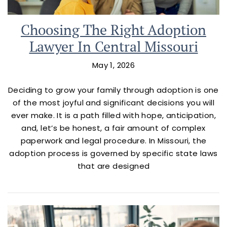
Choosing The Right Adoption
Lawyer In Central Missouri
May 1, 2026
Deciding to grow your family through adoption is one
of the most joyful and significant decisions you will
ever make. It is a path filled with hope, anticipation,
and, let’s be honest, a fair amount of complex
paperwork and legal procedure. In Missouri, the
adoption process is governed by specific state laws
that are designed