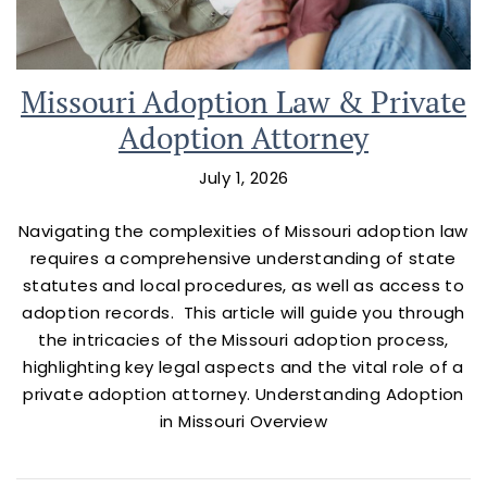
Missouri Adoption Law & Private
Adoption Attorney
July 1, 2026
Navigating the complexities of Missouri adoption law
requires a comprehensive understanding of state
statutes and local procedures, as well as access to
adoption records. This article will guide you through
the intricacies of the Missouri adoption process,
highlighting key legal aspects and the vital role of a
private adoption attorney. Understanding Adoption
in Missouri Overview