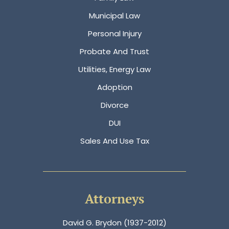
Municipal Law
Personal Injury
Probate And Trust
Utilities, Energy Law
Adoption
Divorce
DUI
Sales And Use Tax
Attorneys
David G. Brydon (1937-2012)