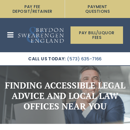
PAY FEE
PAYMENT
DEPOSIT/RETAINER
QUESTIONS
PAY BILL/LIQUOR
FEES
CALL US TODAY:
(573) 635-7166
FINDING ACCESSIBLE LEGAL
ADVICE AND LOCAL LAW
OFFICES NEAR YOU