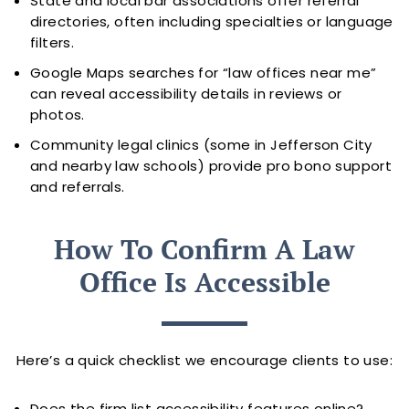
State and local bar associations offer referral
directories, often including specialties or language
filters.
Google Maps searches for “law offices near me”
can reveal accessibility details in reviews or
photos.
Community legal clinics (some in Jefferson City
and nearby law schools) provide pro bono support
and referrals.
How To Confirm A Law
Office Is Accessible
Here’s a quick checklist we encourage clients to use:
Does the firm list accessibility features online?