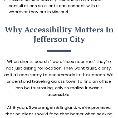
consultations so clients can connect with us
wherever they are in Missouri.
Why Accessibility Matters In
Jefferson City
When clients search “law offices near me,” they’re
not just asking for location. They want trust, clarity,
and a team ready to accommodate their needs. We
understand traveling across town to find an office
can be frustrating, only to realize it wasn’t
accessible.
At Brydon, Swearengen & England, we’ve promised
that no client should face that barrier when seeking