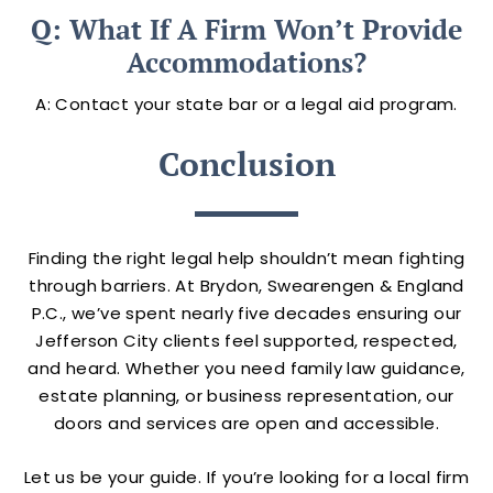
Q: What If A Firm Won’t Provide
Accommodations?
A: Contact your state bar or a legal aid program.
Conclusion
Finding the right legal help shouldn’t mean fighting
through barriers. At Brydon, Swearengen & England
P.C., we’ve spent nearly five decades ensuring our
Jefferson City clients feel supported, respected,
and heard. Whether you need family law guidance,
estate planning, or business representation, our
doors and services are open and accessible.
Let us be your guide. If you’re looking for a local firm