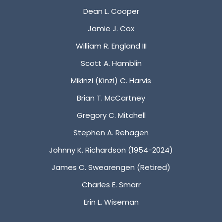
Dean L. Cooper
Jamie J. Cox
William R. England III
Scott A. Hamblin
Mikinzi (Kinzi) C. Harvis
Brian T. McCartney
Gregory C. Mitchell
Stephen A. Rehagen
Johnny K. Richardson (1954-2024)
James C. Swearengen (Retired)
Charles E. Smarr
Erin L. Wiseman