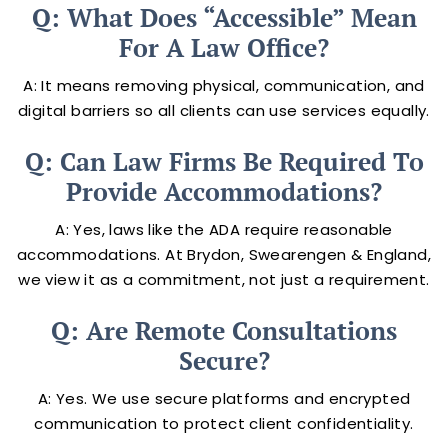
Q: What Does “accessible” Mean
For A Law Office?
A: It means removing physical, communication, and
digital barriers so all clients can use services equally.
Q: Can Law Firms Be Required To
Provide Accommodations?
A: Yes, laws like the ADA require reasonable
accommodations. At Brydon, Swearengen & England,
we view it as a commitment, not just a requirement.
Q: Are Remote Consultations
Secure?
A: Yes. We use secure platforms and encrypted
communication to protect client confidentiality.