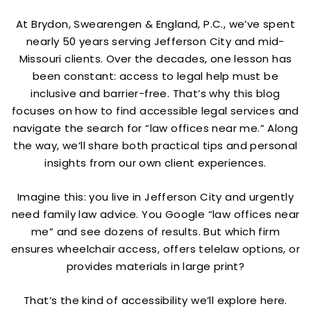
At Brydon, Swearengen & England, P.C., we’ve spent
nearly 50 years serving Jefferson City and mid-
Missouri clients. Over the decades, one lesson has
been constant: access to legal help must be
inclusive and barrier-free. That’s why this blog
focuses on how to find accessible legal services and
navigate the search for “law offices near me.” Along
the way, we’ll share both practical tips and personal
insights from our own client experiences.
Imagine this: you live in Jefferson City and urgently
need family law advice. You Google “law offices near
me” and see dozens of results. But which firm
ensures wheelchair access, offers telelaw options, or
provides materials in large print?
That’s the kind of accessibility we’ll explore here.