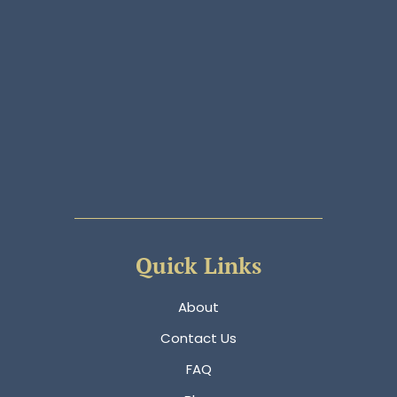
Quick Links
About
Contact Us
FAQ