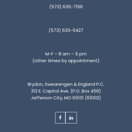
(573) 635-7166
(573) 635-0427
M-F – 8 am – 5 pm
(other times by appointment)
Brydon, Swearengen & England P.C.
312 E. Capitol Ave. (P.O. Box 456)
Jefferson City, MO 65101 (65102)