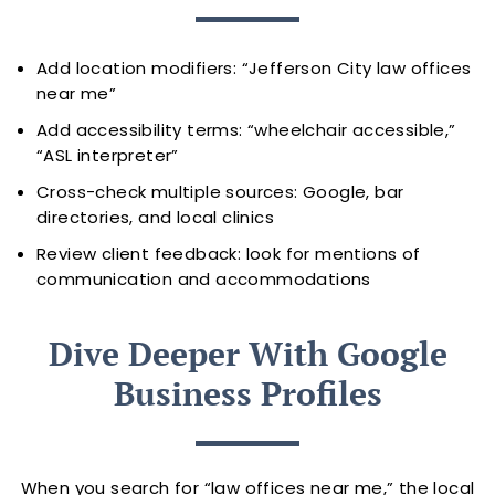
Add location modifiers: “Jefferson City law offices
near me”
Add accessibility terms: “wheelchair accessible,”
“ASL interpreter”
Cross-check multiple sources: Google, bar
directories, and local clinics
Review client feedback: look for mentions of
communication and accommodations
Dive Deeper With Google
Business Profiles
When you search for “law offices near me,” the local