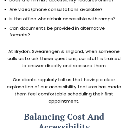
Are video/phone consultations available?
Is the office wheelchair accessible with ramps?
Can documents be provided in alternative
formats?
At Brydon, Swearengen & England, when someone
calls us to ask these questions, our staff is trained
to answer directly and reassure them.
Our clients regularly tell us that having a clear
explanation of our accessibility features has made
them feel comfortable scheduling their first
appointment.
Balancing Cost And
Accessibility