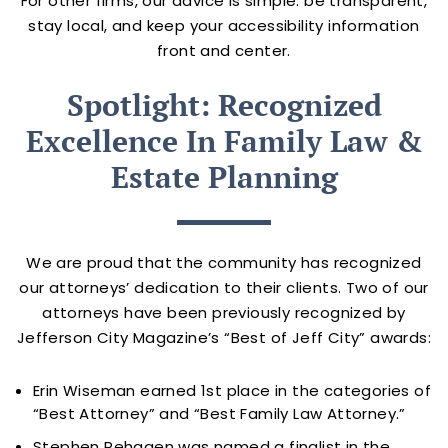
For other firms, our advice is simple: be transparent,
stay local, and keep your accessibility information
front and center.
Spotlight: Recognized
Excellence In Family Law &
Estate Planning
We are proud that the community has recognized
our attorneys’ dedication to their clients. Two of our
attorneys have been previously recognized by
Jefferson City Magazine’s “Best of Jeff City” awards:
Erin Wiseman earned 1st place in the categories of
“Best Attorney” and “Best Family Law Attorney.”
Stephen Rehagen was named a finalist in the