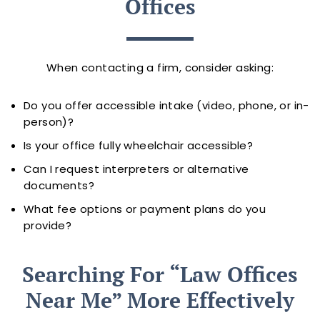
Offices
When contacting a firm, consider asking:
Do you offer accessible intake (video, phone, or in-
person)?
Is your office fully wheelchair accessible?
Can I request interpreters or alternative
documents?
What fee options or payment plans do you
provide?
Searching For “law Offices
Near Me” More Effectively