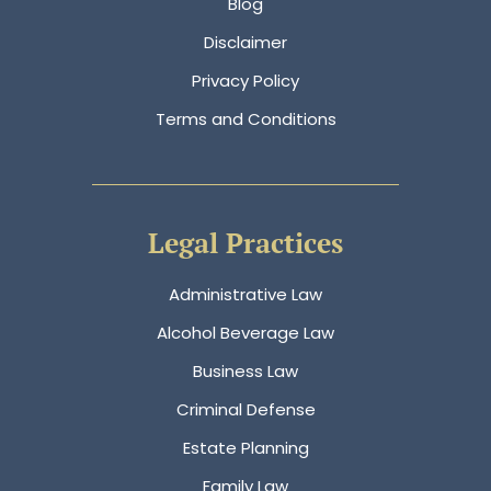
Blog
Disclaimer
Privacy Policy
Terms and Conditions
Legal Practices
Administrative Law
Alcohol Beverage Law
Business Law
Criminal Defense
Estate Planning
Family Law