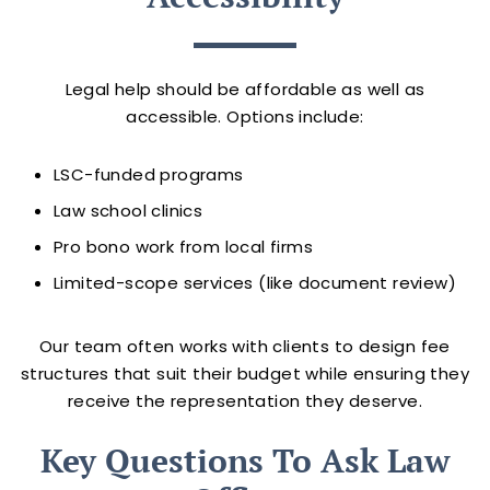
Legal help should be affordable as well as
accessible. Options include:
LSC-funded programs
Law school clinics
Pro bono work from local firms
Limited-scope services (like document review)
Our team often works with clients to design fee
structures that suit their budget while ensuring they
receive the representation they deserve.
Key Questions To Ask Law