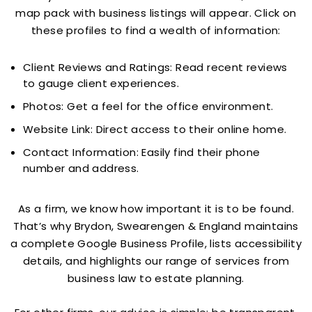
map pack with business listings will appear. Click on
these profiles to find a wealth of information:
Client Reviews and Ratings: Read recent reviews
to gauge client experiences.
Photos: Get a feel for the office environment.
Website Link: Direct access to their online home.
Contact Information: Easily find their phone
number and address.
As a firm, we know how important it is to be found.
That’s why Brydon, Swearengen & England maintains
a complete Google Business Profile, lists accessibility
details, and highlights our range of services from
business law to estate planning.