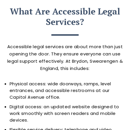
What Are Accessible Legal
Services?
Accessible legal services are about more than just
opening the door. They ensure everyone can use
legal support effectively. At Brydon, Swearengen &
England, this includes:
Physical access: wide doorways, ramps, level
entrances, and accessible restrooms at our
Capitol Avenue office.
Digital access: an updated website designed to
work smoothly with screen readers and mobile
devices.
Flexible service delivery: telephone and video