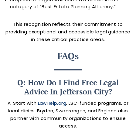
category of “Best Estate Planning Attorney.”
This recognition reflects their commitment to
providing exceptional and accessible legal guidance
in these critical practice areas.
FAQs
Q: How Do I Find Free Legal
Advice In Jefferson City?
A: Start with
LawHelp.org
, LSC-funded programs, or
local clinics. Brydon, Swearengen, and England also
partner with community organizations to ensure
access.