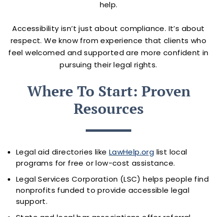
help.
Accessibility isn’t just about compliance. It’s about
respect. We know from experience that clients who
feel welcomed and supported are more confident in
pursuing their legal rights.
Where To Start: Proven
Resources
Legal aid directories like
LawHelp.org
list local
programs for free or low-cost assistance.
Legal Services Corporation (LSC) helps people find
nonprofits funded to provide accessible legal
support.