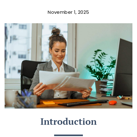
November 1, 2025
Introduction