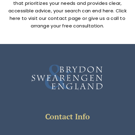
that prioritizes your needs and provides clear,
accessible advice, your search can end here. Click
here to visit our contact page or give us a call to
arrange your free consultation.
Contact Info