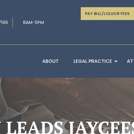
PAY BILL/LIQUOR FEES
7166
8AM-5PM
ABOUT
LEGAL PRACTICE
AT
 LEADS JAYCEE