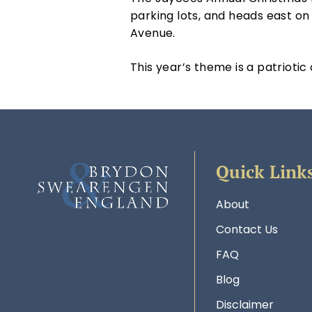
parking lots, and heads east o
Avenue.
This year’s theme is a patriotic
Quick Link
About
Contact Us
FAQ
Blog
Disclaimer