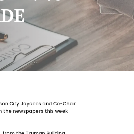
ADE
rson City Jaycees and Co-Chair
in the newspapers this week
, from the Truman Building