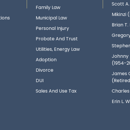
Scott A
Family Law
Mikinzi (
ions
Municipal Law
Brian T
Personal Injury
Gregory
Probate And Trust
Stephen
Utilities, Energy Law
Johnny 
Adoption
(1954-2
Divorce
James 
DUI
(Retire
Sales And Use Tax
Charles
Erin L.