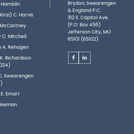
Brydon, Swearengen
. Hamblin
& England P.C.
Kinzi) C. Harvis
312 E. Capitol Ave.
(P.O. Box 456)
. McCartney
Jefferson City, MO
 C. Mitchell
65101 (65102)
 A. Rehagen
K. Richardson
024)
C. Swearengen
d)
 E. Smarr
 Wiseman