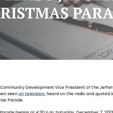
RISTMAS PAR
e Community Development Vice President of the Jeffe
been seen
on television
, heard on the radio and quoted 
mas Parade.
arade begins at 4:30 p.m. Saturday, December 7, 2013