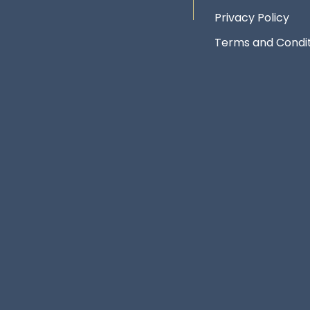
Privacy Policy
Terms and Condit