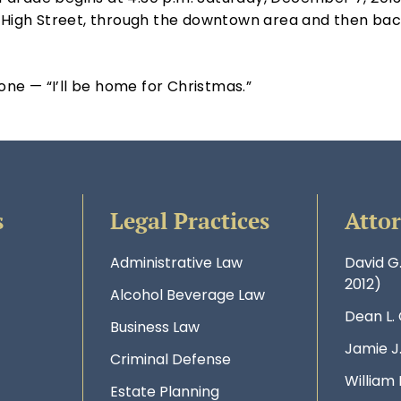
n High Street, through the downtown area and then back
 one — “I’ll be home for Christmas.”
s
Legal Practices
Atto
Administrative Law
David G
2012)
Alcohol Beverage Law
Dean L.
Business Law
Jamie J
Criminal Defense
William 
Estate Planning