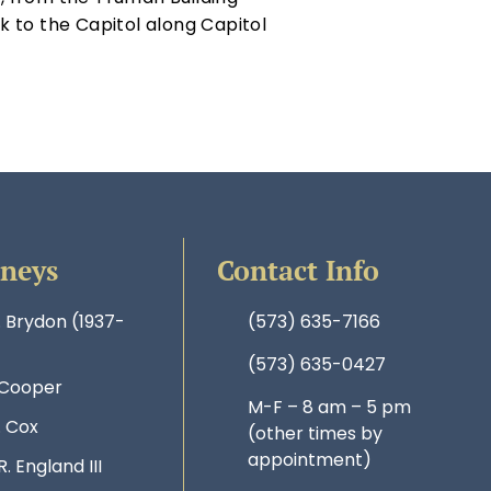
 to the Capitol along Capitol
rneys
Contact Info
. Brydon (1937-
(573) 635-7166
(573) 635-0427
 Cooper
M-F – 8 am – 5 pm
. Cox
(other times by
appointment)
R. England III