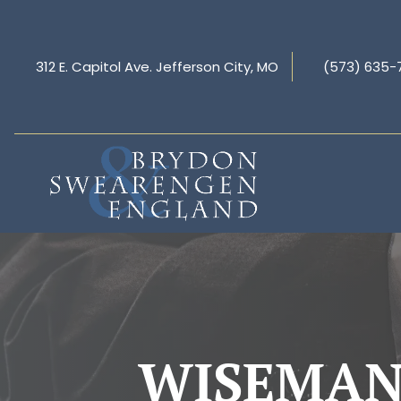
312 E. Capitol Ave. Jefferson City, MO
(573) 635-
WISEMAN