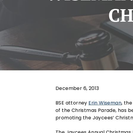
CH
December 6, 2013
BSE attorney
Erin Wiseman
, th
of the Christmas Parade, has 
promoting the Jaycees’ Christ
The Jaycees Annual Christmas P