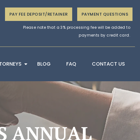
PAY FEE DEPOSIT/RETAINER
PAYMENT QUESTIONS
Please note that a 3% processing fee will be added to
payments by credit card.
TORNEYS
BLOG
FAQ
CONTACT US
S ANNUAL