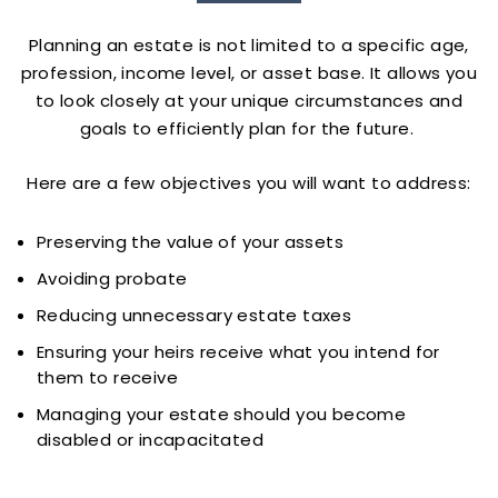
Planning an estate is not limited to a specific age,
profession, income level, or asset base. It allows you
to look closely at your unique circumstances and
goals to efficiently plan for the future.
Here are a few objectives you will want to address:
Preserving the value of your assets
Avoiding probate
Reducing unnecessary estate taxes
Ensuring your heirs receive what you intend for
them to receive
Managing your estate should you become
disabled or incapacitated