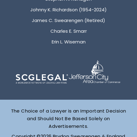
Johnny K. Richardson (1954-2024)
James C. Swearengen (Retired)
Charles E. Smarr
Erin L. Wiseman
The Choice of a Lawyer is an Important Decision
and Should Not Be Based Solely on
Advertisements.
Copyright ©2026 Brydon Swearengen & England