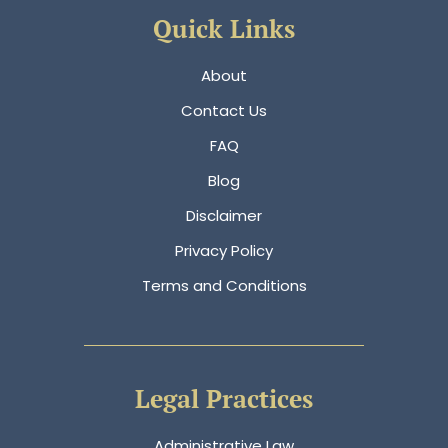
Quick Links
About
Contact Us
FAQ
Blog
Disclaimer
Privacy Policy
Terms and Conditions
Legal Practices
Administrative Law