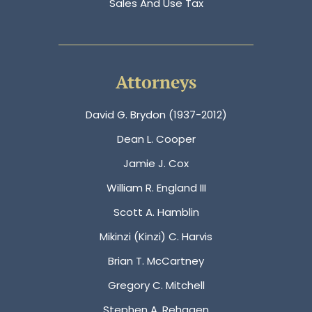
Sales And Use Tax
Attorneys
David G. Brydon (1937-2012)
Dean L. Cooper
Jamie J. Cox
William R. England III
Scott A. Hamblin
Mikinzi (Kinzi) C. Harvis
Brian T. McCartney
Gregory C. Mitchell
Stephen A. Rehagen