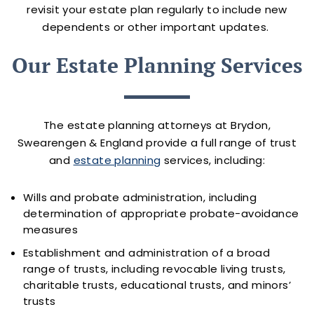
revisit your estate plan regularly to include new
dependents or other important updates.
Our Estate Planning Services
The estate planning attorneys at Brydon,
Swearengen & England provide a full range of trust
and
estate planning
services, including:
Wills and probate administration, including
determination of appropriate probate-avoidance
measures
Establishment and administration of a broad
range of trusts, including revocable living trusts,
charitable trusts, educational trusts, and minors’
trusts