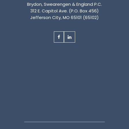
Brydon, Swearengen & England P.C.
312 E. Capitol Ave. (P.O. Box 456)
Jefferson City, MO 65101 (65102)