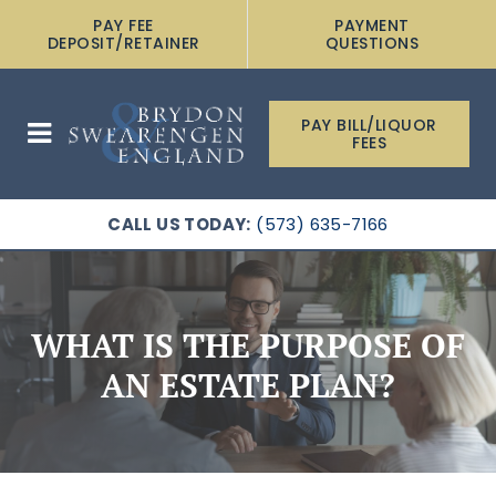
PAY FEE
PAYMENT
DEPOSIT/RETAINER
QUESTIONS
PAY BILL/LIQUOR
FEES
CALL US TODAY:
(573) 635-7166
WHAT IS THE PURPOSE OF
AN ESTATE PLAN?