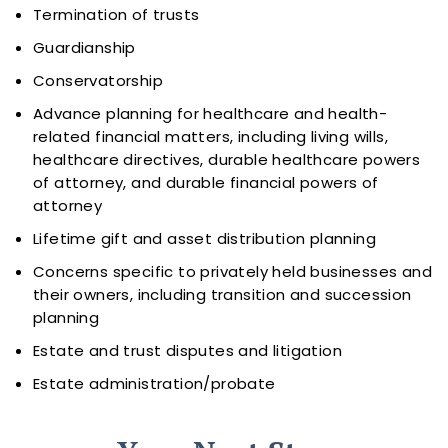
Termination of trusts
Guardianship
Conservatorship
Advance planning for healthcare and health-
related financial matters, including living wills,
healthcare directives, durable healthcare powers
of attorney, and durable financial powers of
attorney
Lifetime gift and asset distribution planning
Concerns specific to privately held businesses and
their owners, including transition and succession
planning
Estate and trust disputes and litigation
Estate administration/probate