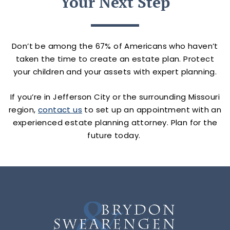
Your Next Step
Don’t be among the 67% of Americans who haven’t
taken the time to create an estate plan. Protect
your children and your assets with expert planning.
If you’re in Jefferson City or the surrounding Missouri
region,
contact us
to set up an appointment with an
experienced estate planning attorney. Plan for the
future today.