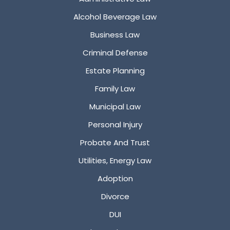
Alcohol Beverage Law
Business Law
Criminal Defense
Estate Planning
Family Law
Municipal Law
Personal Injury
Probate And Trust
Utilities, Energy Law
Adoption
Divorce
DUI