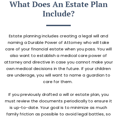
What Does An Estate Plan
Include?
Estate planning includes creating a legal will and
naming a Durable Power of Attorney who will take
care of your financial estate when you pass. You will
also want to establish a medical care power of
attorney and directive in case you cannot make your
own medical decisions in the future. If your children
are underage, you will want to name a guardian to
care for them.
If you previously drafted a will or estate plan, you
must review the documents periodically to ensure it
is up-to-date. Your goal is to minimize as much
family friction as possible to avoid legal battles, so