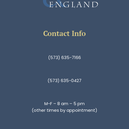
Contact Info
(573) 635-7166
(573) 635-0427
M-F – 8 am – 5 pm
(other times by appointment)