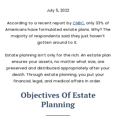
July 5, 2022
According to a recent report by
CNBC
, only 33% of
Americans have formulated estate plans. Why? The
majority of respondents said they just haven’t
gotten around to it.
Estate planning isn’t only for the rich. An estate plan
ensures your assets, no matter what size, are
preserved and distributed appropriately after your
death. Through estate planning, you put your
financial, legal, and medical affairs in order.
Objectives Of Estate
Planning