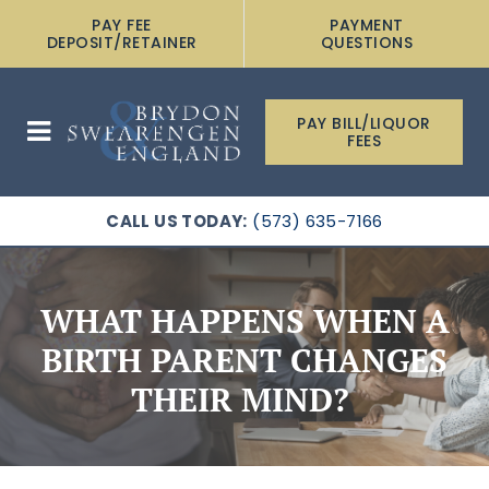
PAY FEE
PAYMENT
DEPOSIT/RETAINER
QUESTIONS
PAY BILL/LIQUOR
FEES
CALL US TODAY:
(573) 635-7166
WHAT HAPPENS WHEN A
BIRTH PARENT CHANGES
THEIR MIND?