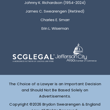
Johnny K. Richardson (1954-2024)
James C. Swearengen (Retired)
Charles E. Smarr
Erin L. Wiseman
The Choice of a Lawyer is an Important Decision
and Should Not Be Based Solely on
Advertisements.
Copyright ©2026 Brydon Swearengen & England