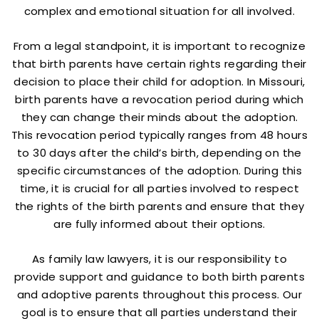
complex and emotional situation for all involved.
From a legal standpoint, it is important to recognize
that birth parents have certain rights regarding their
decision to place their child for adoption. In Missouri,
birth parents have a revocation period during which
they can change their minds about the adoption.
This revocation period typically ranges from 48 hours
to 30 days after the child’s birth, depending on the
specific circumstances of the adoption. During this
time, it is crucial for all parties involved to respect
the rights of the birth parents and ensure that they
are fully informed about their options.
As family law lawyers, it is our responsibility to
provide support and guidance to both birth parents
and adoptive parents throughout this process. Our
goal is to ensure that all parties understand their