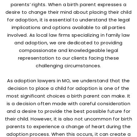
parents’ rights. When a birth parent expresses a
desire to change their mind about placing their child
for adoption, it is essential to understand the legal
implications and options available to all parties
involved. As local law firms specializing in family law
and adoption, we are dedicated to providing
compassionate and knowledgeable legal
representation to our clients facing these
challenging circumstances.
As adoption lawyers in MO, we understand that the
decision to place a child for adoption is one of the
most significant choices a birth parent can make. It
is a decision often made with careful consideration
and a desire to provide the best possible future for
their child. However, it is also not uncommon for birth
parents to experience a change of heart during the
adoption process. When this occurs, it can create a