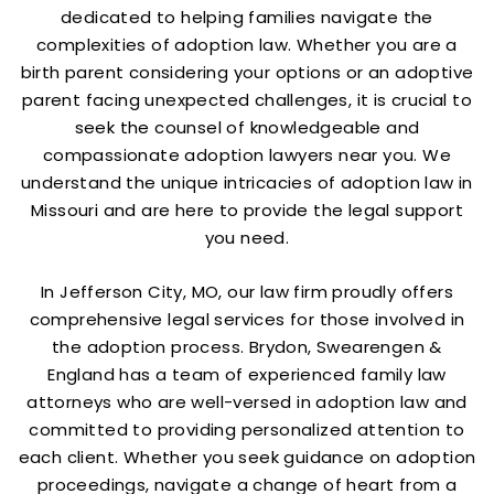
dedicated to helping families navigate the
complexities of adoption law. Whether you are a
birth parent considering your options or an adoptive
parent facing unexpected challenges, it is crucial to
seek the counsel of knowledgeable and
compassionate adoption lawyers near you. We
understand the unique intricacies of adoption law in
Missouri and are here to provide the legal support
you need.
In Jefferson City, MO, our law firm proudly offers
comprehensive legal services for those involved in
the adoption process. Brydon, Swearengen &
England has a team of experienced family law
attorneys who are well-versed in adoption law and
committed to providing personalized attention to
each client. Whether you seek guidance on adoption
proceedings, navigate a change of heart from a