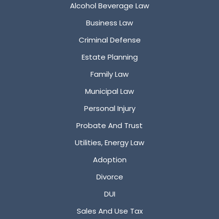
Alcohol Beverage Law
Business Law
Criminal Defense
Estate Planning
Family Law
Municipal Law
Personal Injury
Probate And Trust
Utilities, Energy Law
Adoption
Divorce
DUI
Sales And Use Tax