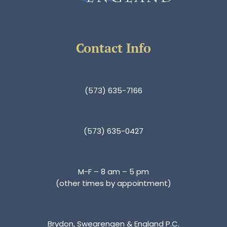
Contact Info
(573) 635-7166
(573) 635-0427
M-F – 8 am – 5 pm
(other times by appointment)
Brydon, Swearengen & England P.C.