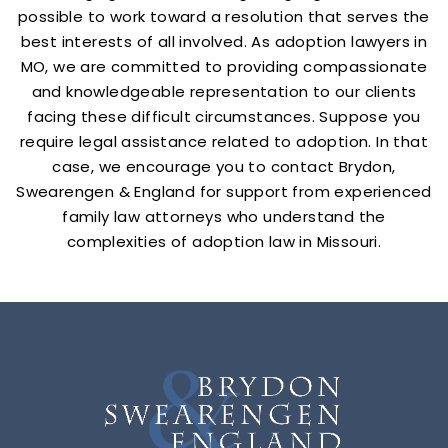
possible to work toward a resolution that serves the
best interests of all involved. As adoption lawyers in
MO, we are committed to providing compassionate
and knowledgeable representation to our clients
facing these difficult circumstances. Suppose you
require legal assistance related to adoption. In that
case, we encourage you to contact Brydon,
Swearengen & England for support from experienced
family law attorneys who understand the
complexities of adoption law in Missouri.