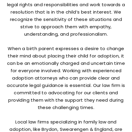
legal rights and responsibilities and work towards a
resolution that is in the child’s best interest. We
recognize the sensitivity of these situations and
strive to approach them with empathy,
understanding, and professionalism.
When a birth parent expresses a desire to change
their mind about placing their child for adoption, it
can be an emotionally charged and uncertain time
for everyone involved. Working with experienced
adoption attorneys who can provide clear and
accurate legal guidance is essential. Our law firm is
committed to advocating for our clients and
providing them with the support they need during
these challenging times.
Local law firms specializing in family law and
adoption, like Brydon, Swearengen & England, are