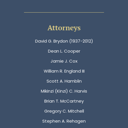
Attorneys
David G. Brydon (1937-2012)
Dean L. Cooper
Jamie J. Cox
William R. England III
Scott A. Hamblin
Mikinzi (Kinzi) C. Harvis
Brian T. McCartney
Gregory C. Mitchell
Stephen A. Rehagen