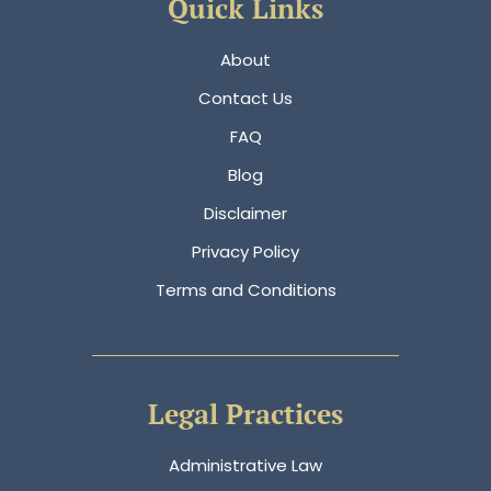
Quick Links
About
Contact Us
FAQ
Blog
Disclaimer
Privacy Policy
Terms and Conditions
Legal Practices
Administrative Law