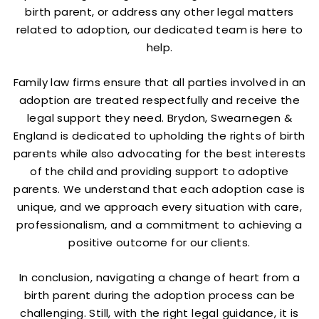
birth parent, or address any other legal matters
related to adoption, our dedicated team is here to
help.
Family law firms ensure that all parties involved in an
adoption are treated respectfully and receive the
legal support they need. Brydon, Swearnegen &
England is dedicated to upholding the rights of birth
parents while also advocating for the best interests
of the child and providing support to adoptive
parents. We understand that each adoption case is
unique, and we approach every situation with care,
professionalism, and a commitment to achieving a
positive outcome for our clients.
In conclusion, navigating a change of heart from a
birth parent during the adoption process can be
challenging. Still, with the right legal guidance, it is