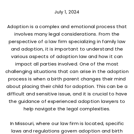
July 1, 2024
Adoption is a complex and emotional process that
involves many legal considerations. From the
perspective of a law firm specializing in family law
and adoption, it is important to understand the
various aspects of adoption law and how it can
impact all parties involved. One of the most
challenging situations that can arise in the adoption
process is when a birth parent changes their mind
about placing their child for adoption. This can be a
difficult and sensitive issue, and it is crucial to have
the guidance of experienced adoption lawyers to
help navigate the legal complexities.
In Missouri, where our law firm is located, specific
laws and regulations govern adoption and birth