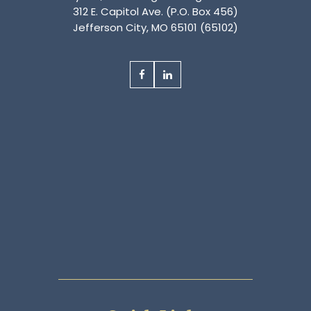
312 E. Capitol Ave. (P.O. Box 456)
Jefferson City, MO 65101 (65102)