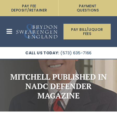
PAY FEE
PAYMENT
DEPOSIT/RETAINER
QUESTIONS
PAY BILL/LIQUOR
FEES
CALL US TODAY:
(573) 635-7166
MITCHELL PUBLISHED IN
NADC DEFENDER
MAGAZINE