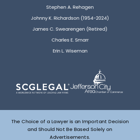
Stephen A. Rehagen
Johnny K. Richardson (1954-2024)
James C. Swearengen (Retired)
Charles E. Smarr
Erin L. Wiseman
The Choice of a Lawyer is an Important Decision
and Should Not Be Based Solely on
Advertisements.