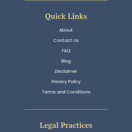
Quick Links
About
Contact Us
FAQ
Blog
Disclaimer
Privacy Policy
Terms and Conditions
Legal Practices