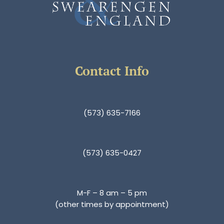
Contact Info
(573) 635-7166
(573) 635-0427
M-F – 8 am – 5 pm
(other times by appointment)