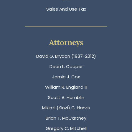
Sales And Use Tax
Attorneys
David G. Brydon (1937-2012)
Dean L. Cooper
Jamie J. Cox
William R. England III
Scott A. Hamblin
Mikinzi (Kinzi) C. Harvis
Brian T. McCartney
Gregory C. Mitchell