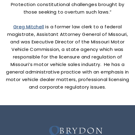
Protection constitutional challenges brought by
those seeking to overturn such laws.”
Greg Mitchell
is a former law clerk to a federal
magistrate, Assistant Attorney General of Missouri,
and was Executive Director of the Missouri Motor
Vehicle Commission, a state agency which was
responsible for the licensure and regulation of
Missouri’s motor vehicle sales industry. He has a
general administrative practice with an emphasis in
motor vehicle dealer matters, professional licensing
and corporate regulatory issues.