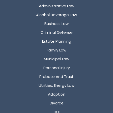
Administrative Law
Alcohol Beverage Law
Business Law
Criminal Defense
Estate Planning
Family Law
Municipal Law
Personal Injury
Probate And Trust
Utilities, Energy Law
Adoption
Divorce
DUI