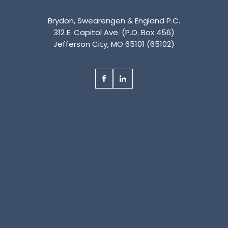
Brydon, Swearengen & England P.C.
312 E. Capitol Ave. (P.O. Box 456)
Jefferson City, MO 65101 (65102)