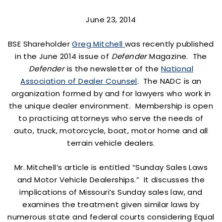
June 23, 2014
BSE Shareholder
Greg Mitchell
was recently published
in the June 2014 issue of
Defender
Magazine. The
Defender
is the newsletter of the
National
Association of Dealer Counsel
. The NADC is an
organization formed by and for lawyers who work in
the unique dealer environment. Membership is open
to practicing attorneys who serve the needs of
auto, truck, motorcycle, boat, motor home and all
terrain vehicle dealers.
Mr. Mitchell’s article is entitled “Sunday Sales Laws
and Motor Vehicle Dealerships.” It discusses the
implications of Missouri’s Sunday sales law, and
examines the treatment given similar laws by
numerous state and federal courts considering Equal