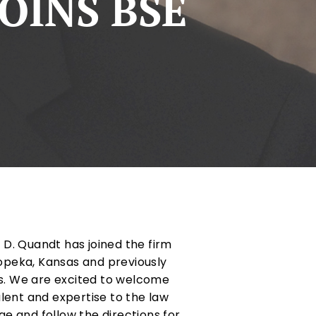
OINS BSE
D. Quandt has joined the firm
Topeka, Kansas and previously
as. We are excited to welcome
lent and expertise to the law
ge and follow the directions for