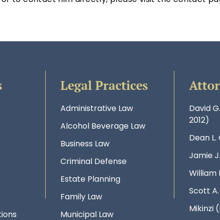
s
Legal Practices
Atto
Administrative Law
David G
2012)
Alcohol Beverage Law
Dean L.
Business Law
Jamie J
Criminal Defense
William 
Estate Planning
Scott A
Family Law
Mikinzi (
ions
Municipal Law