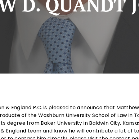
 D. QUANDT J
n & England P.C. is pleased to announce that Matthew 
 graduate of the Washburn University School of Law in 
ts degree from Baker University in Baldwin City, Kans
 England team and know he will contribute a lot of ta
or to contact him directly, please visit the contact pa