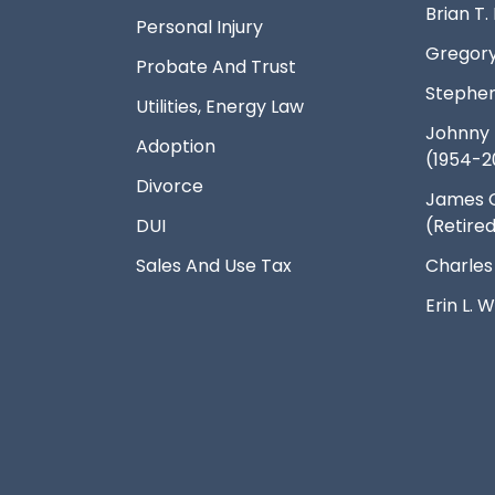
Brian T
Personal Injury
Gregory
Probate And Trust
Stephen
Utilities, Energy Law
Johnny 
Adoption
(1954-2
Divorce
James 
DUI
(Retire
Sales And Use Tax
Charles
Erin L.