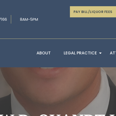
PAY BILL/LIQUOR FEES
7166
8AM-5PM
ABOUT
LEGAL PRACTICE
AT