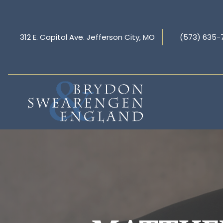
312 E. Capitol Ave. Jefferson City, MO
(573) 635-