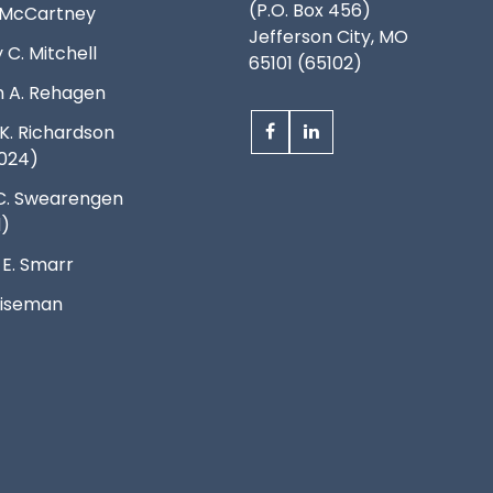
(P.O. Box 456)
. McCartney
Jefferson City, MO
 C. Mitchell
65101 (65102)
 A. Rehagen
K. Richardson
024)
C. Swearengen
d)
 E. Smarr
 Wiseman