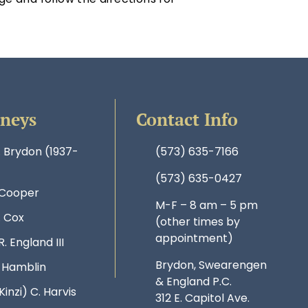
rneys
Contact Info
. Brydon (1937-
(573) 635-7166
(573) 635-0427
 Cooper
M-F – 8 am – 5 pm
. Cox
(other times by
appointment)
R. England III
Brydon, Swearengen
. Hamblin
& England P.C.
Kinzi) C. Harvis
312 E. Capitol Ave.