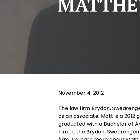
MATTHEW
November 4, 2012
The law firm Brydon, Swearenge
as an associate. Matt is a 2012
graduated with a Bachelor of Ar
him to the Brydon, Swearengen &
firm. To learn more about Matt, 