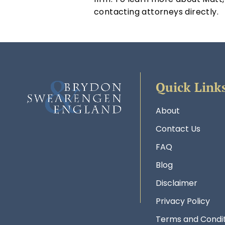
contacting attorneys directly.
Quick Link
About
Contact Us
FAQ
Blog
Disclaimer
Privacy Policy
Terms and Condit