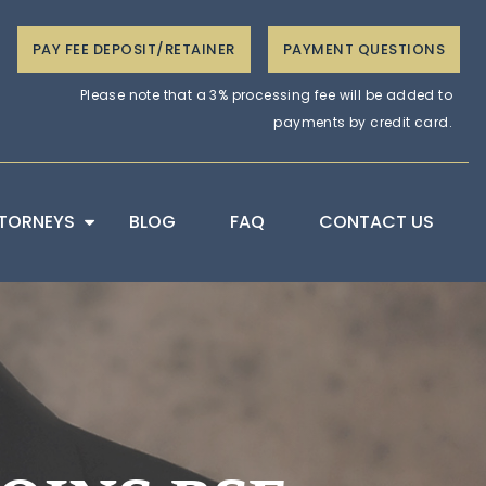
PAY FEE DEPOSIT/RETAINER
PAYMENT QUESTIONS
Please note that a 3% processing fee will be added to
payments by credit card.
TORNEYS
BLOG
FAQ
CONTACT US