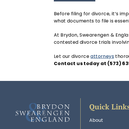
Before filing for divorce, it’s 
what documents to file is essen
At Brydon, Swearengen & Englan
contested divorce trials invol
Let our divorce
attorneys
thorou
Contact us today at (573) 63
Quick Link
About