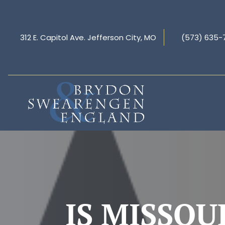
312 E. Capitol Ave. Jefferson City, MO
(573) 635-
IS MISSOU