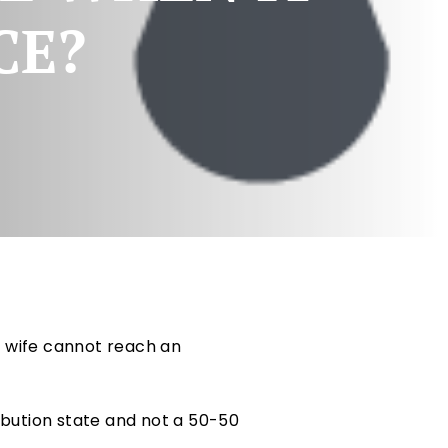
CE?
d wife cannot reach an
ribution state and not a 50-50