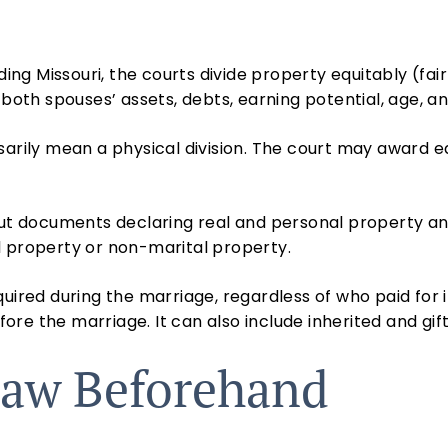
ding Missouri, the courts divide property equitably (fair
s both spouses’ assets, debts, earning potential, age, 
ssarily mean a physical division. The court may award
out documents declaring real and personal property an
l property or non-marital property.
uired during the marriage, regardless of who paid for i
re the marriage. It can also include inherited and gif
aw Beforehand