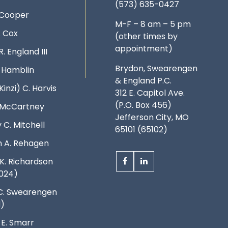
(573) 635-0427
 Cooper
M-F – 8 am – 5 pm
. Cox
(other times by
appointment)
R. England III
Brydon, Swearengen
. Hamblin
& England P.C.
Kinzi) C. Harvis
312 E. Capitol Ave.
(P.O. Box 456)
. McCartney
Jefferson City, MO
 C. Mitchell
65101 (65102)
 A. Rehagen
K. Richardson
024)
C. Swearengen
d)
 E. Smarr