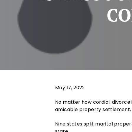
CO
May 17, 2022
No matter how cordial, divorce 
amicable property settlement, 
Nine states split marital prope
state.