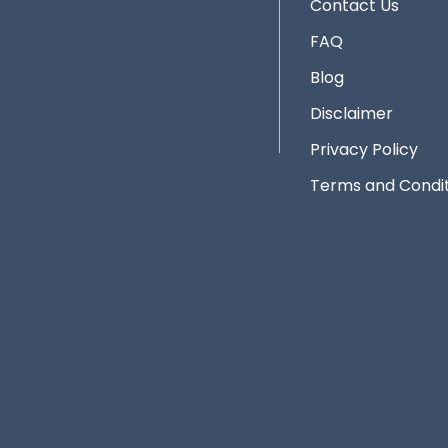
Contact Us
FAQ
Blog
Disclaimer
Privacy Policy
Terms and Condit