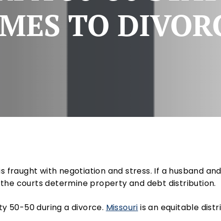
MES TO DIVOR
is fraught with negotiation and stress. If a husband an
the courts determine property and debt distribution.
rty 50-50 during a divorce.
Missouri
is an equitable dist