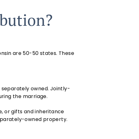
ibution?
onsin are 50-50 states. These
r separately owned. Jointly-
uring the marriage.
 or gifts and inheritance
 separately-owned property.