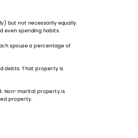
ly) but not necessarily equally.
and even spending habits.
 each spouse a percentage of
d debts. That property is
t. Non-marital property is
ted property.