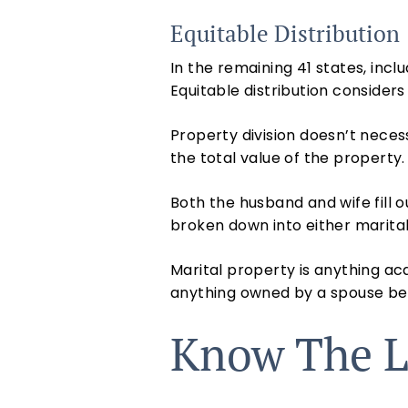
Equitable Distribution
In the remaining 41 states, inclu
Equitable distribution consider
Property division doesn’t nece
the total value of the property.
Both the husband and wife fill 
broken down into either marita
Marital property is anything acq
anything owned by a spouse befo
Know The L