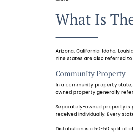
What Is The
Arizona, California, Idaho, Lou
nine states are also referred t
Community Property
In a community property state, t
owned property
generally refe
Separately-owned property is p
received individually. Every st
Distribution is a 50-50 split of