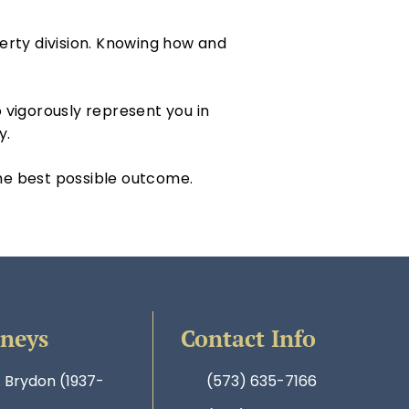
perty division. Knowing how and
 vigorously represent you in
ly.
the best possible outcome.
rneys
Contact Info
. Brydon (1937-
(573) 635-7166