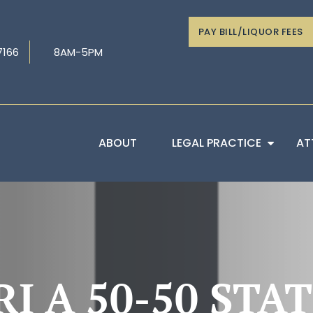
PAY BILL/LIQUOR FEES
7166
8AM-5PM
ABOUT
LEGAL PRACTICE
AT
RI A 50-50 STA