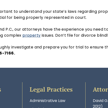
important to understand your state’s laws regarding pro
tial for being properly represented in court.
d P.C., our attorneys have the experience you need to
ving complex
property
issues. Don’t file for divorce blind
ghly investigate and prepare you for trial to ensure 
5-7166.
s
Legal Practices
Atto
Administrative Law
David G
2012)