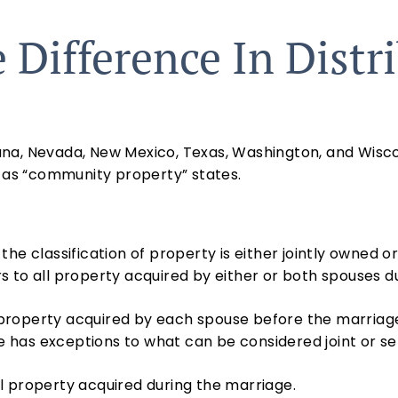
 Difference In Distr
isiana, Nevada, New Mexico, Texas, Washington, and Wisc
o as “community property” states.
he classification of property is either jointly owned o
rs to all property acquired by either or both spouses d
roperty acquired by each spouse before the marriage,
ate has exceptions to what can be considered joint or
 all property acquired during the marriage.