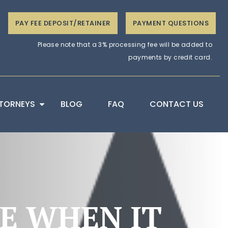
PAY FEE DEPOSIT/RETAINER
PAYMENT QUESTIONS
Please note that a 3% processing fee will be added to
payments by credit card.
TORNEYS
BLOG
FAQ
CONTACT US
TE WHEN IT