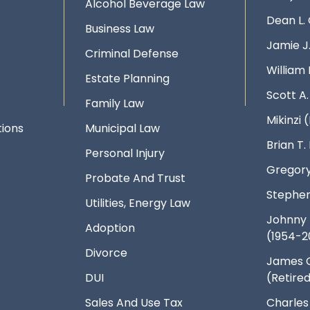
Alcohol Beverage Law
Dean L.
Business Law
Jamie J
Criminal Defense
William 
Estate Planning
Scott A
Family Law
Mikinzi (
ions
Municipal Law
Brian T
Personal Injury
Gregory
Probate And Trust
Stephen
Utilities, Energy Law
Johnny 
Adoption
(1954-2
Divorce
James 
DUI
(Retire
Sales And Use Tax
Charles