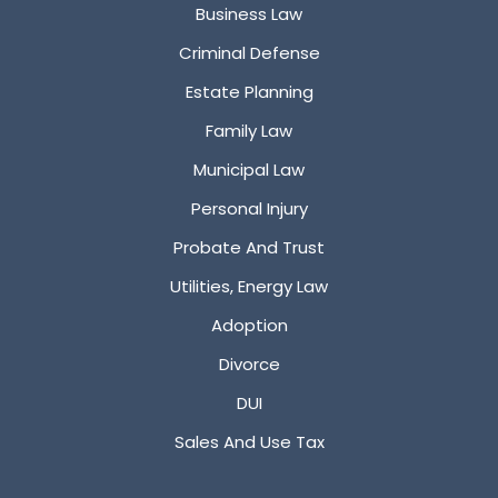
Business Law
Criminal Defense
Estate Planning
Family Law
Municipal Law
Personal Injury
Probate And Trust
Utilities, Energy Law
Adoption
Divorce
DUI
Sales And Use Tax