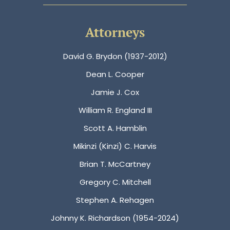
Attorneys
David G. Brydon (1937-2012)
Dean L. Cooper
Jamie J. Cox
William R. England III
Scott A. Hamblin
Mikinzi (Kinzi) C. Harvis
Brian T. McCartney
Gregory C. Mitchell
Stephen A. Rehagen
Johnny K. Richardson (1954-2024)