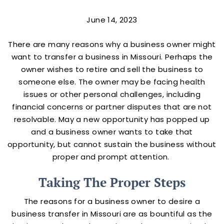
June 14, 2023
There are many reasons why a business owner might
want to transfer a business in Missouri. Perhaps the
owner wishes to retire and sell the business to
someone else. The owner may be facing health
issues or other personal challenges, including
financial concerns or partner disputes that are not
resolvable. May a new opportunity has popped up
and a business owner wants to take that
opportunity, but cannot sustain the business without
proper and prompt attention.
Taking The Proper Steps
The reasons for a business owner to desire a
business transfer in Missouri are as bountiful as the