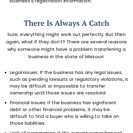
business’s registration information.
There Is Always A Catch
Sure, everything might work out perfectly. But then
again, what if they don’t? There are several reasons
why someone might have a problem transferring a
business in the state of Missouri:
Legal issues: If the business has any legal issues,
such as pending lawsuits or regulatory violations, it
may be difficult or impossible to transfer
ownership until those issues are resolved.
Financial issues: If the business has significant
debt or other financial problems, it may be
difficult to find a buyer who is willing to take on
those liabilities.
Lack of preparation: If the current owner has not