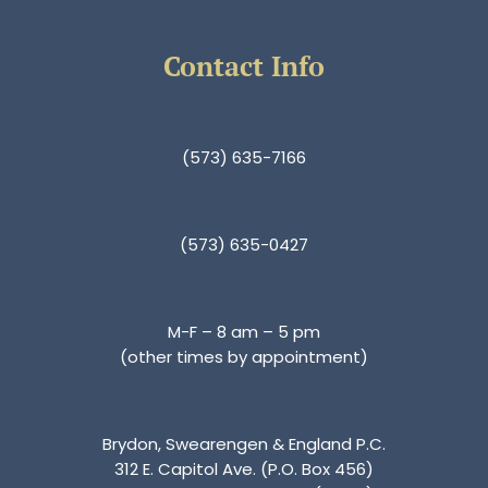
Contact Info
(573) 635-7166
(573) 635-0427
M-F – 8 am – 5 pm
(other times by appointment)
Brydon, Swearengen & England P.C.
312 E. Capitol Ave. (P.O. Box 456)