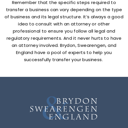
Remember that the specific steps required to
transfer a business can vary depending on the type
of business and its legal structure. It’s always a good
idea to consult with an attorney or other
professional to ensure you follow all legal and
regulatory requirements. And it never hurts to have
an attorney involved. Brydon, Swearengen, and
England have a pool of experts to help you
successfully transfer your business.