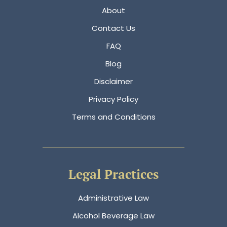
About
Contact Us
FAQ
Blog
Disclaimer
Privacy Policy
Terms and Conditions
Legal Practices
Administrative Law
Alcohol Beverage Law