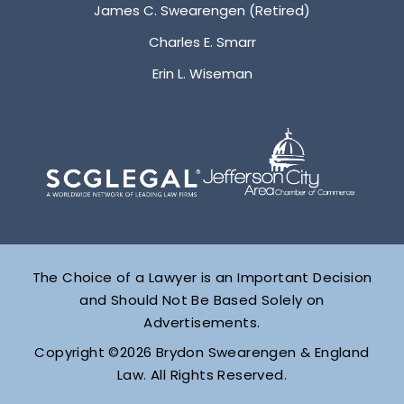
James C. Swearengen (Retired)
Charles E. Smarr
Erin L. Wiseman
The Choice of a Lawyer is an Important Decision
and Should Not Be Based Solely on
Advertisements.
Copyright ©2026 Brydon Swearengen & England
Law. All Rights Reserved.