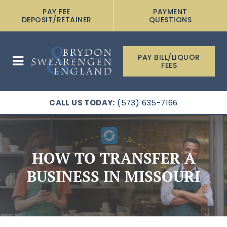
PAY FEE
PAYMENT
DEPOSIT/RETAINER
QUESTIONS
PAY BILL/LIQUOR
FEES
CALL US TODAY:
(573) 635-7166
HOW TO TRANSFER A
BUSINESS IN MISSOURI