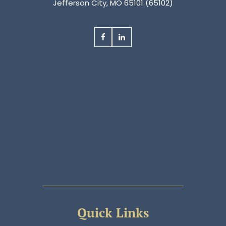
Jefferson City, MO 65101 (65102)
Quick Links