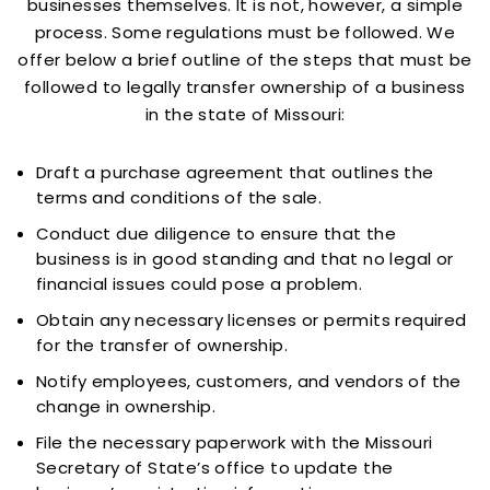
businesses themselves. It is not, however, a simple
process. Some regulations must be followed. We
offer below a brief outline of the steps that must be
followed to legally transfer ownership of a business
in the state of Missouri:
Draft a purchase agreement that outlines the
terms and conditions of the sale.
Conduct due diligence to ensure that the
business is in good standing and that no legal or
financial issues could pose a problem.
Obtain any necessary licenses or permits required
for the transfer of ownership.
Notify employees, customers, and vendors of the
change in ownership.
File the necessary paperwork with the Missouri
Secretary of State’s office to update the