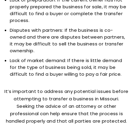
properly prepared the business for sale, it may be
difficult to find a buyer or complete the transfer
process.
Disputes with partners: If the business is co-
owned and there are disputes between partners,
it may be difficult to sell the business or transfer
ownership.
Lack of market demand: If there is little demand
for the type of business being sold, it may be
difficult to find a buyer willing to pay a fair price.
It’s important to address any potential issues before
attempting to transfer a business in Missouri.
Seeking the advice of an attorney or other
professional can help ensure that the process is
handled properly and that all parties are protected.