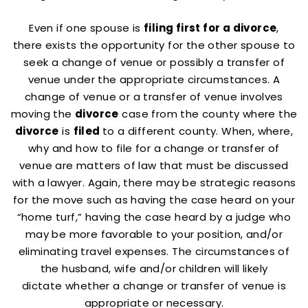
Even if one spouse is
filing first for a divorce
,
there exists the opportunity for the other spouse to
seek a change of venue or possibly a transfer of
venue under the appropriate circumstances. A
change of venue or a transfer of venue involves
moving the
divorce
case from the county where the
divorce
is
filed
to a different county. When, where,
why and how to file for a change or transfer of
venue are matters of law that must be discussed
with a lawyer. Again, there may be strategic reasons
for the move such as having the case heard on your
“home turf,” having the case heard by a judge who
may be more favorable to your position, and/or
eliminating travel expenses. The circumstances of
the husband, wife and/or children will likely
dictate whether a change or transfer of venue is
appropriate or necessary.