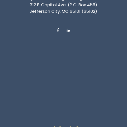
312 E. Capitol Ave. (P.O. Box 456)
Jefferson City, MO 65101 (65102)