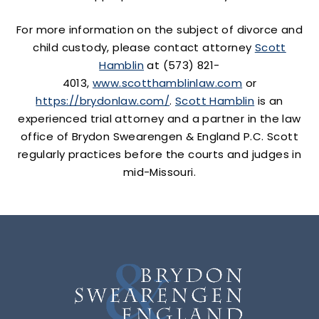
For more information on the subject of divorce and
child custody, please contact attorney
Scott
Hamblin
at (573) 821-
4013,
www.scotthamblinlaw.com
or
https://brydonlaw.com/
.
Scott Hamblin
is an
experienced trial attorney and a partner in the law
office of Brydon Swearengen & England P.C. Scott
regularly practices before the courts and judges in
mid-Missouri.