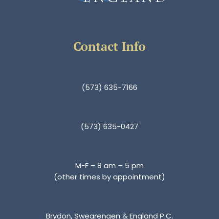
Contact Info
(573) 635-7166
(573) 635-0427
M-F – 8 am – 5 pm
(other times by appointment)
Brydon, Swearengen & England P.C.