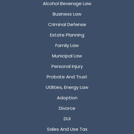
Alcohol Beverage Law
Business Law
Criminal Defense
Estate Planning
Family Law
Municipal Law
Personal Injury
Probate And Trust
Utilities, Energy Law
Adoption
Divorce
DUI
Sales And Use Tax