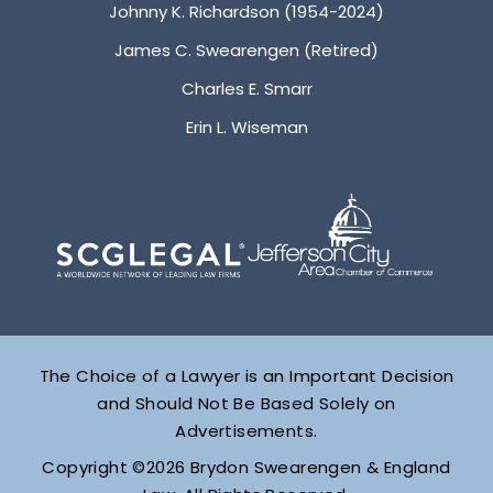
Johnny K. Richardson (1954-2024)
James C. Swearengen (Retired)
Charles E. Smarr
Erin L. Wiseman
The Choice of a Lawyer is an Important Decision
and Should Not Be Based Solely on
Advertisements.
Copyright ©2026 Brydon Swearengen & England