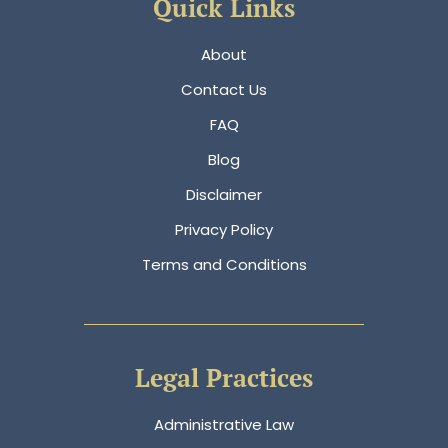
Quick Links
About
Contact Us
FAQ
Blog
Disclaimer
Privacy Policy
Terms and Conditions
Legal Practices
Administrative Law