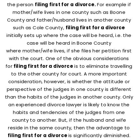
the person
filing first for a divorce.
For example if
mother/wife lives in one county such as Boone
County and father/husband lives in another county
such as Cole County,
filing first for a divorce
initially sets up where the case will be heard, i.e. the
case will be heard in Boone County
where mother/wife lives, if she files her petition first
with the court. One of the obvious considerations
for
filing first for a divorce
is to eliminate travelling
to the other county for court. A more important
consideration, however, is whether the attitude or
perspective of the judges in one county is different
than the habits of the judges in another county. Only
an experienced divorce lawyer is likely to know the
habits and tendencies of the judges from one
county to another. But, if the husband and wife
reside in the same county, then the advantage to
filing first for a divorce
is significantly diminished.