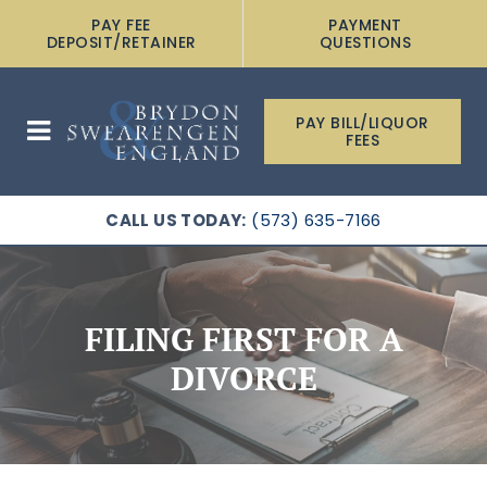
PAY FEE
PAYMENT
DEPOSIT/RETAINER
QUESTIONS
PAY BILL/LIQUOR
FEES
CALL US TODAY:
(573) 635-7166
FILING FIRST FOR A
DIVORCE