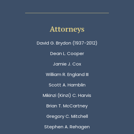
Attorneys
David G. Brydon (1937-2012)
Dean L. Cooper
Jamie J. Cox
William R. England III
Scott A. Hamblin
Mikinzi (Kinzi) C. Harvis
Brian T. McCartney
Gregory C. Mitchell
Stephen A. Rehagen