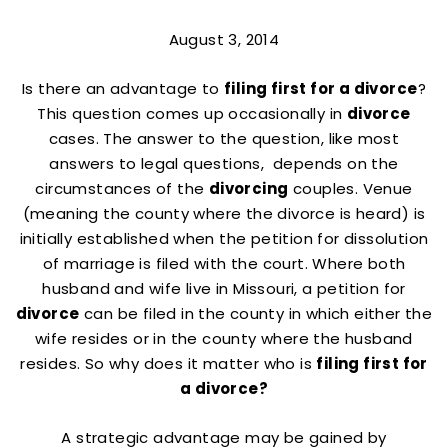
August 3, 2014
Is there an advantage to
filing first for a divorce
?
This question comes up occasionally in
divorce
cases. The answer to the question, like most
answers to legal questions, depends on the
circumstances of the
divorcing
couples. Venue
(meaning the county where the divorce is heard) is
initially established when the petition for dissolution
of marriage is filed with the court. Where both
husband and wife live in Missouri, a petition for
divorce
can be filed in the county in which either the
wife resides or in the county where the husband
resides. So why does it matter who is
filing first for
a divorce?
A strategic advantage may be gained by