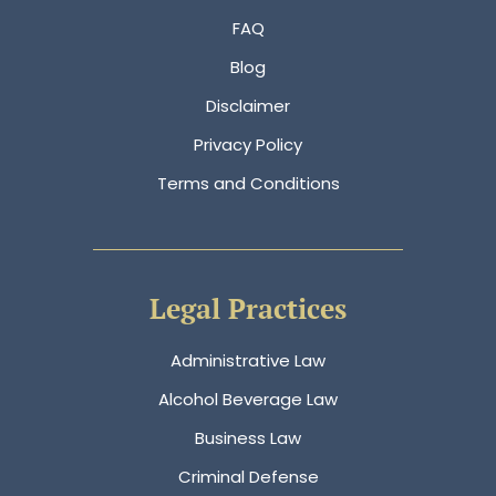
FAQ
Blog
Disclaimer
Privacy Policy
Terms and Conditions
Legal Practices
Administrative Law
Alcohol Beverage Law
Business Law
Criminal Defense