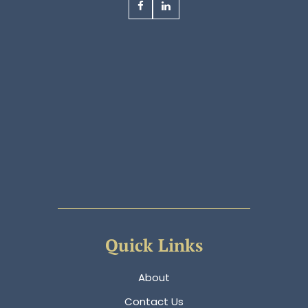
Quick Links
About
Contact Us