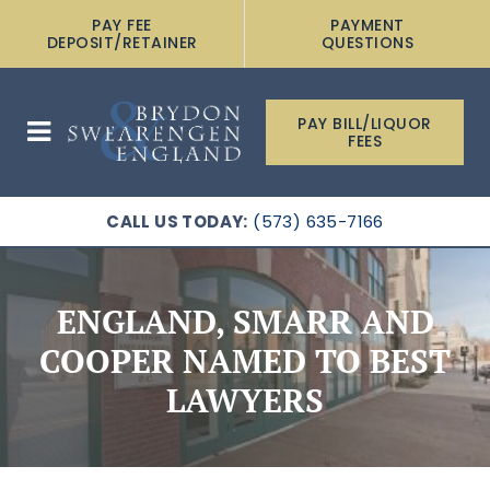
PAY FEE
PAYMENT
DEPOSIT/RETAINER
QUESTIONS
PAY BILL/LIQUOR
FEES
CALL US TODAY:
(573) 635-7166
ENGLAND, SMARR AND
COOPER NAMED TO BEST
LAWYERS