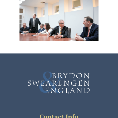
Contact Info