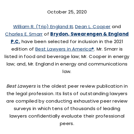
October 25, 2020
William R. (Trip) England III
,
Dean L. Cooper
and
Charles E. Smarr
of
Brydon, Swearengen & England
P.C.
have been selected for inclusion in the 2021
edition of
Best Lawyers in America®
. Mr. Smarr is
listed in food and beverage law; Mr. Cooper in energy
law; and, Mr. England in energy and communications
law.
Best Lawyers
is the oldest peer review publication in
the legal profession. Its lists of outstanding lawyers
are compiled by conducting exhaustive peer review
surveys in which tens of thousands of leading
lawyers confidentially evaluate their professional
peers.