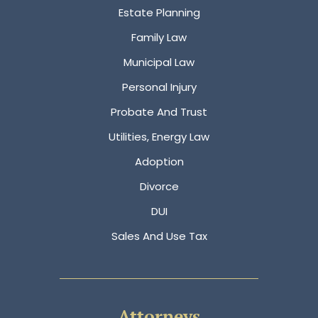
Estate Planning
Family Law
Municipal Law
Personal Injury
Probate And Trust
Utilities, Energy Law
Adoption
Divorce
DUI
Sales And Use Tax
Attorneys