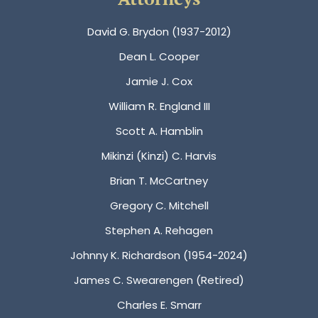
David G. Brydon (1937-2012)
Dean L. Cooper
Jamie J. Cox
William R. England III
Scott A. Hamblin
Mikinzi (Kinzi) C. Harvis
Brian T. McCartney
Gregory C. Mitchell
Stephen A. Rehagen
Johnny K. Richardson (1954-2024)
James C. Swearengen (Retired)
Charles E. Smarr