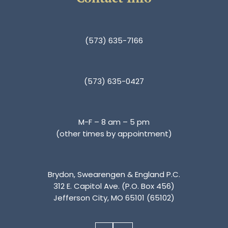
(573) 635-7166
(573) 635-0427
M-F – 8 am – 5 pm
(other times by appointment)
Brydon, Swearengen & England P.C.
312 E. Capitol Ave. (P.O. Box 456)
Jefferson City, MO 65101 (65102)