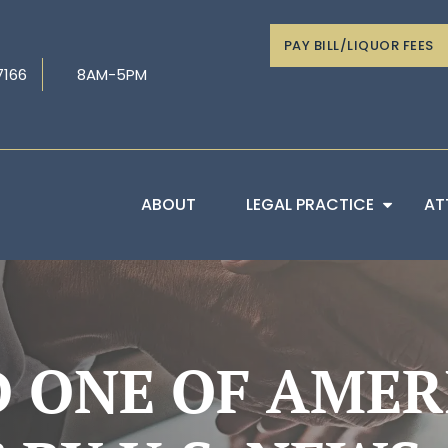
PAY BILL/LIQUOR FEES
7166
8AM-5PM
ABOUT
LEGAL PRACTICE
AT
 ONE OF AMERI