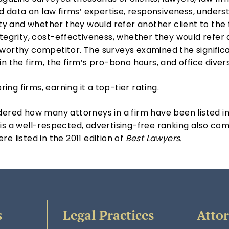
ed data on law firms’ expertise, responsiveness, unders
lity and whether they would refer another client to the
ntegrity, cost-effectiveness, whether they would refer 
orthy competitor. The surveys examined the significance
n the firm, the firm’s pro-bono hours, and office divers
ng firms, earning it a top-tier rating.
dered how many attorneys in a firm have been listed i
 is a well-respected, advertising-free ranking also com
e listed in the 2011 edition of
Best Lawyers.
s
Legal Practices
Atto