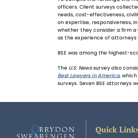
officers. Client surveys collect
needs, cost-effectiveness, civi
on expertise, responsiveness, i
whether they consider a firm a w
as the experience of attorneys i
BSE was among the highest-scori
The
U.S. News
survey also consi
Best Lawyers in America
, which
surveys. Seven BSE attorneys wer
Quick Link