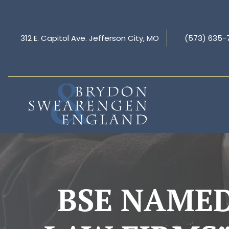
312 E. Capitol Ave. Jefferson City, MO
(573) 635-
BSE NAMED