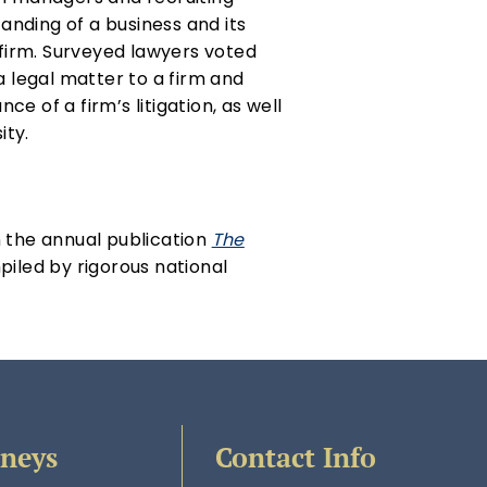
tanding of a business and its
 firm. Surveyed lawyers voted
a legal matter to a firm and
 of a firm’s litigation, as well
ity.
n the annual publication
The
piled by rigorous national
rneys
Contact Info