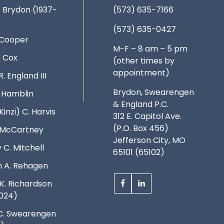
. Brydon (1937-
(573) 635-7166
(573) 635-0427
 Cooper
M-F – 8 am – 5 pm
. Cox
(other times by
appointment)
R. England III
Brydon, Swearengen
. Hamblin
& England P.C.
Kinzi) C. Harvis
312 E. Capitol Ave.
(P.O. Box 456)
. McCartney
Jefferson City, MO
 C. Mitchell
65101 (65102)
 A. Rehagen
K. Richardson
024)
C. Swearengen