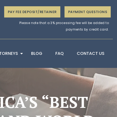
PAY FEE DEPOSIT/RETAINER
PAYMENT QUESTIONS
Please note that a 3% processing fee will be added to
payments by credit card.
TORNEYS
BLOG
FAQ
CONTACT US
CA’S “BEST