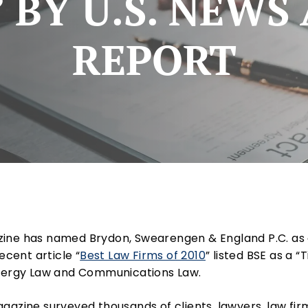
 BY U.S. NEW
REPORT
ne has named Brydon, Swearengen & England P.C. as 
ecent article “
Best Law Firms of 2010
” listed BSE as a “
Energy Law and Communications Law.
gazine surveyed thousands of clients, lawyers, law fi