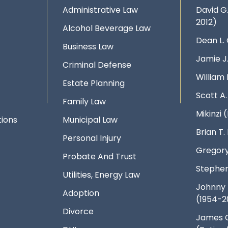
Administrative Law
David G
2012)
Alcohol Beverage Law
Dean L.
Business Law
Jamie J
Criminal Defense
William 
Estate Planning
Scott A
Family Law
Mikinzi (
ions
Municipal Law
Brian T
Personal Injury
Gregory
Probate And Trust
Stephen
Utilities, Energy Law
Johnny 
Adoption
(1954-2
Divorce
James 