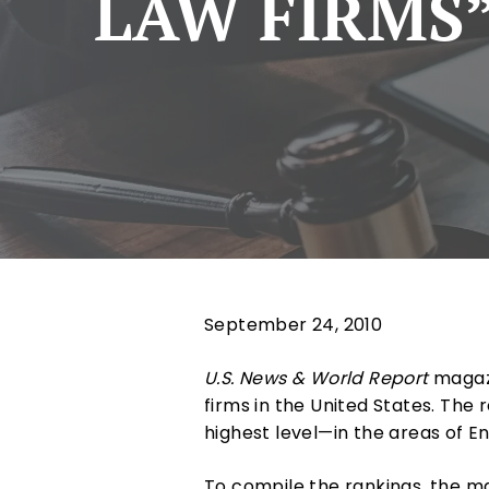
LAW FIRMS”
September 24, 2010
U.S. News & World Report
magazi
firms in the United States. The r
highest level—in the areas of 
To compile the rankings, the ma