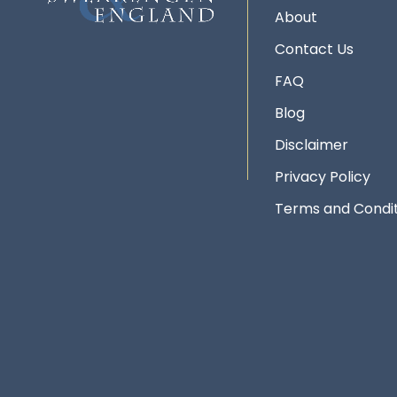
About
Contact Us
FAQ
Blog
Disclaimer
Privacy Policy
Terms and Condit