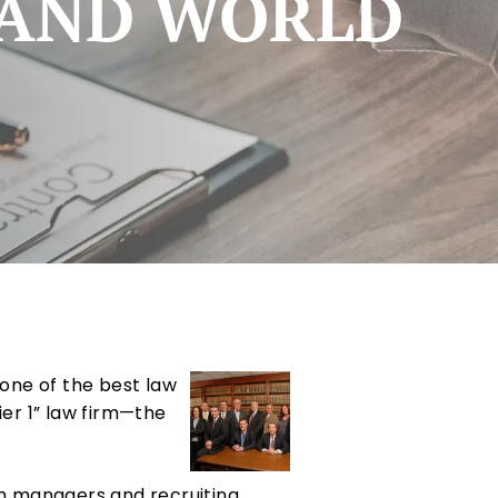
S AND WORLD
one of the best law
Tier 1” law firm—the
rm managers and recruiting