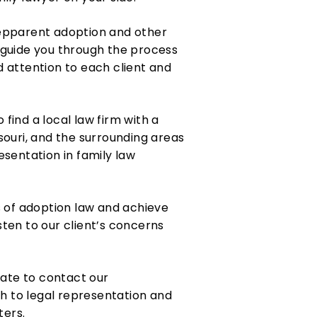
tepparent adoption and other
 guide you through the process
 attention to each client and
 find a local law firm with a
ssouri, and the surrounding areas
sentation in family law
s of adoption law and achieve
sten to our client’s concerns
tate to contact our
h to legal representation and
ters.