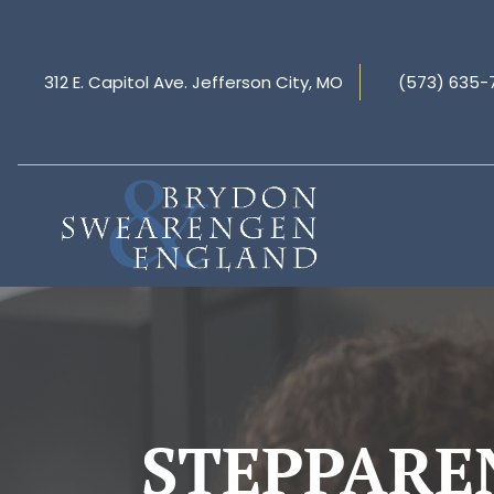
312 E. Capitol Ave. Jefferson City, MO
(573) 635-
STEPPARE