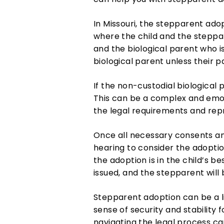
In Missouri, the stepparent adop
where the child and the steppar
and the biological parent who i
biological parent unless their 
If the non-custodial biological 
This can be a complex and emoti
the legal requirements and repr
Once all necessary consents and
hearing to consider the adoptio
the adoption is in the child’s be
issued, and the stepparent will
Stepparent adoption can be a li
sense of security and stability 
navigating the legal process can