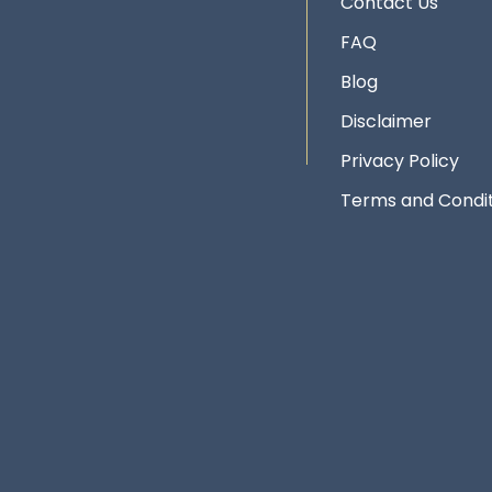
Contact Us
FAQ
Blog
Disclaimer
Privacy Policy
Terms and Condit