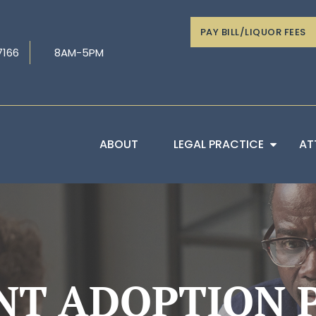
PAY BILL/LIQUOR FEES
7166
8AM-5PM
ABOUT
LEGAL PRACTICE
AT
NT ADOPTION P