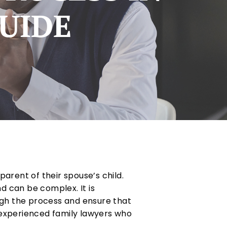
GUIDE
arent of their spouse’s child.
d can be complex. It is
ugh the process and ensure that
 experienced family lawyers who