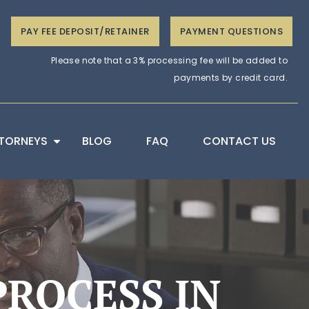
PAY FEE DEPOSIT/RETAINER
PAYMENT QUESTIONS
Please note that a 3% processing fee will be added to
payments by credit card.
TORNEYS
BLOG
FAQ
CONTACT US
ROCESS IN