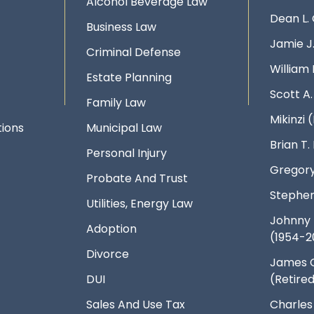
Alcohol Beverage Law
Dean L.
Business Law
Jamie J
Criminal Defense
William 
Estate Planning
Scott A
Family Law
Mikinzi (
ions
Municipal Law
Brian T
Personal Injury
Gregory
Probate And Trust
Stephen
Utilities, Energy Law
Johnny 
Adoption
(1954-2
Divorce
James 
DUI
(Retire
Sales And Use Tax
Charles