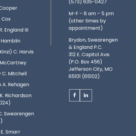
(573) 635-0427
 Cooper
M-F – 8 am – 5 pm
. Cox
(other times by
appointment)
R. England III
Brydon, Swearengen
. Hamblin
& England P.C.
Kinzi) C. Harvis
312 E. Capitol Ave.
(P.O. Box 456)
. McCartney
Jefferson City, MO
 C. Mitchell
65101 (65102)
 A. Rehagen
K. Richardson
024)
C. Swearengen
d)
 E. Smarr