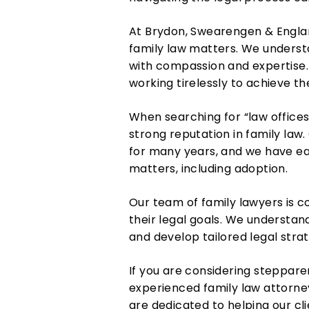
At Brydon, Swearengen & Englan
family law matters. We underst
with compassion and expertise. 
working tirelessly to achieve t
When searching for “law offices 
strong reputation in family law.
for many years, and we have ear
matters, including adoption.
Our team of family lawyers is c
their legal goals. We understand
and develop tailored legal stra
If you are considering steppare
experienced family law attorne
are dedicated to helping our cl