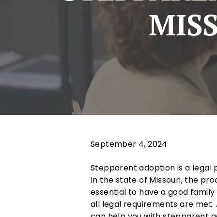
MISS
September 4, 2024
Stepparent adoption is a legal 
In the state of Missouri, the pr
essential to have a good family
all legal requirements are met
can help you with stepparent a