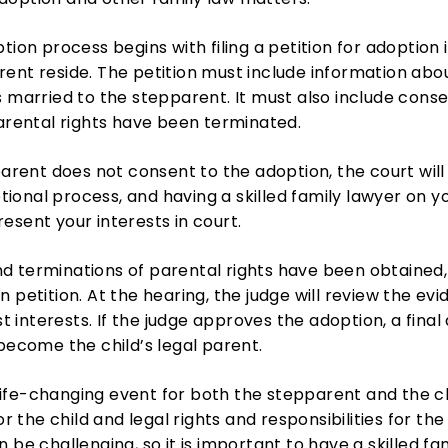
tion process begins with filing a petition for adoption i
ent reside. The petition must include information abou
s married to the stepparent. It must also include cons
parental rights have been terminated.
parent does not consent to the adoption, the court will
onal process, and having a skilled family lawyer on you
esent your interests in court.
 terminations of parental rights have been obtained, 
n petition. At the hearing, the judge will review the 
st interests. If the judge approves the adoption, a fina
 become the child’s legal parent.
fe-changing event for both the stepparent and the chi
for the child and legal rights and responsibilities for t
 be challenging, so it is important to have a skilled fa