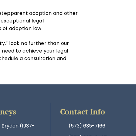
g stepparent adoption and other
exceptional legal
s of adoption law.
ty,” look no further than our
 need to achieve your legal
chedule a consultation and
rneys
Contact Info
. Brydon (1937-
(573) 635-7166