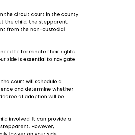
n the circuit court in the county
t the child, the stepparent,
ent from the non-custodial
 need to terminate their rights.
r side is essential to navigate
the court will schedule a
evidence and determine whether
l decree of adoption will be
ld involved. It can provide a
he stepparent. However,
mily lawyer on your side.