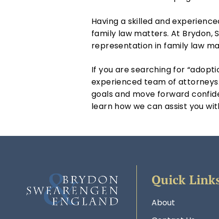
Having a skilled and experienc
family law matters. At Brydon,
representation in family law ma
If you are searching for “adopti
experienced team of attorneys.
goals and move forward confide
learn how we can assist you wit
Quick Link
About