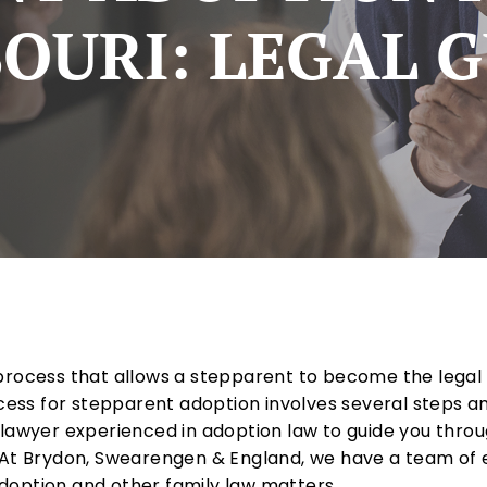
OURI: LEGAL 
process that allows a stepparent to become the legal p
ocess for stepparent adoption involves several steps an
 lawyer experienced in adoption law to guide you thro
. At Brydon, Swearengen & England, we have a team of
doption and other family law matters.