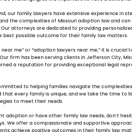
d, our family lawyers have extensive experience in s
and the complexities of Missouri adoption law and can
Our attorneys are dedicated to providing personalized
he best possible outcome for their family law matters.
near me” or “adoption lawyers near me,” it is crucial to
 Our firm has been serving clients in Jefferson City, Mi
ned a reputation for providing exceptional legal repre
ommitted to helping families navigate the complexitie
 that every family is unique, and we take the time to li
tegies to meet their needs.
nt adoption or have other family law needs, don’t hesi
ys. We offer a compassionate and supportive approac
ients achieve positive outcomes in their family law mat