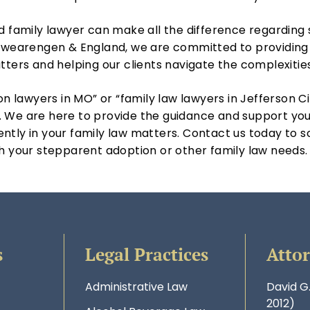
ed family lawyer can make all the difference regardin
 Swearengen & England, we are committed to providing 
tters and helping our clients navigate the complexitie
on lawyers in MO” or “family law lawyers in Jefferson Ci
 We are here to provide the guidance and support you
ntly in your family law matters. Contact us today to s
h your stepparent adoption or other family law needs.
s
Legal Practices
Atto
Administrative Law
David G
2012)