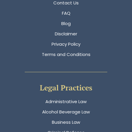
Contact Us
FAQ
Blog
Disclaimer
Privacy Policy
Terms and Conditions
Legal Practices
Administrative Law
Alcohol Beverage Law
Business Law