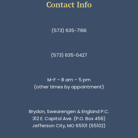
Contact Info
(573) 635-7166
(573) 635-0427
M-F – 8 am – 5 pm
(other times by appointment)
Brydon, Swearengen & England P.C.
312 E. Capitol Ave. (P.O. Box 456)
Jefferson City, MO 65101 (65102)