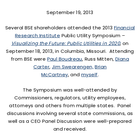
September 19, 2013
Several BSE shareholders attended the 2013
Financial
Research Institute
Public Utility Symposium –
Visualizing the Future: Public Utilities in 2020
, on
September 18, 2013, in Columbia, Missouri. Attending
from BSE were
Paul Boudreau
, Russ Mitten,
Diana
Carter
,
Jim Swearengen,
Brian
McCartney
, and
myself
.
The Symposium was well-attended by
Commissioners, regulators, utility employees,
attorneys and others from multiple states. Panel
discussions involving several state commissions, as
well as a CEO Panel Discussion were well-prepared
and received.