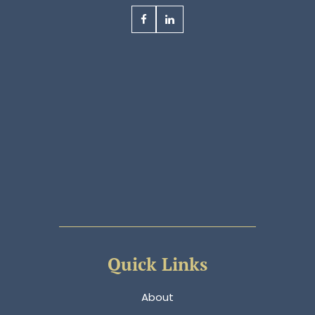
Quick Links
About