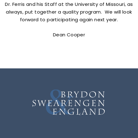
Dr. Ferris and his Staff at the University of Missouri, as
always, put together a quality program. We will look
forward to participating again next year.
Dean Cooper