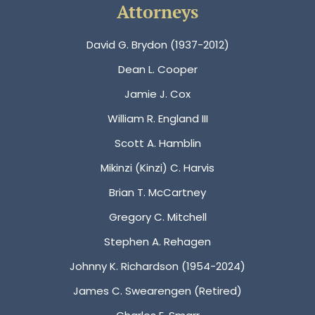
Attorneys
David G. Brydon (1937-2012)
Dean L. Cooper
Jamie J. Cox
William R. England III
Scott A. Hamblin
Mikinzi (Kinzi) C. Harvis
Brian T. McCartney
Gregory C. Mitchell
Stephen A. Rehagen
Johnny K. Richardson (1954-2024)
James C. Swearengen (Retired)