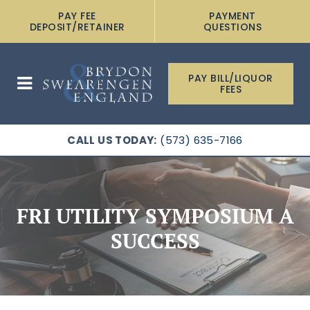
PAY FEE
PAYMENT
DEPOSIT/RETAINER
QUESTIONS
PAY BILL/LIQUOR
FEES
CALL US TODAY:
(573) 635-7166
FRI UTILITY SYMPOSIUM A
SUCCESS