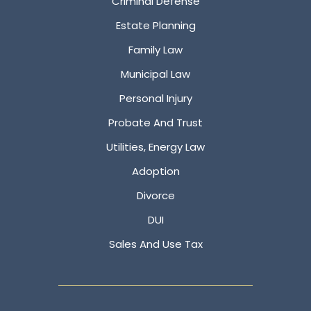
Criminal Defense
Estate Planning
Family Law
Municipal Law
Personal Injury
Probate And Trust
Utilities, Energy Law
Adoption
Divorce
DUI
Sales And Use Tax